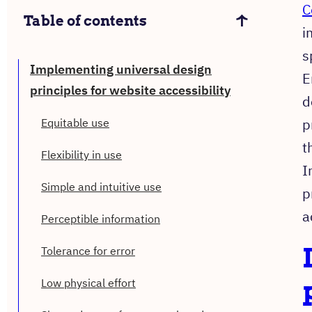
C
Table of contents
i
s
Implementing universal design
E
principles for website accessibility
d
p
Equitable use
t
Flexibility in use
I
Simple and intuitive use
p
a
Perceptible information
Tolerance for error
Low physical effort