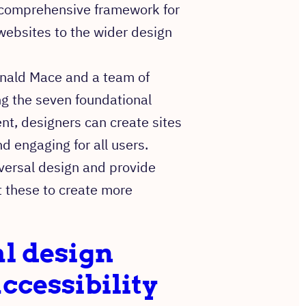
comprehensive framework for
 websites to the wider design
onald Mace and a team of
ng the seven foundational
nt, designers can create sites
d engaging for all users.
niversal design and provide
 these to create more
l design
ccessibility