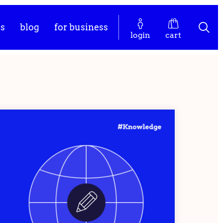
es
blog
for business
login
cart