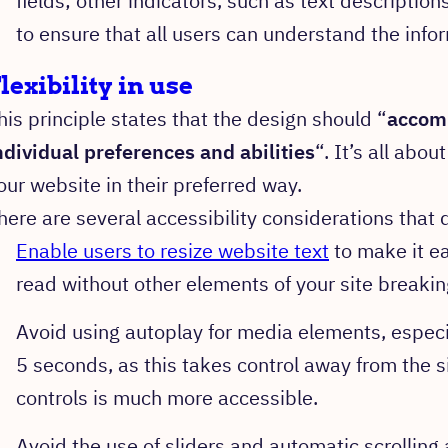
fields; other indicators, such as text description
to ensure that all users can understand the inf
lexibility in use
his principle states that the design should “
accom
ndividual preferences and abilities
“. It’s all abou
our website in their preferred way.
here are several accessibility considerations that
Enable users to resize website text
to make it ea
read without other elements of your site breaki
Avoid using autoplay for media elements, especia
5 seconds, as this takes control away from the s
controls is much more accessible.
Avoid the use of sliders and automatic scrolling