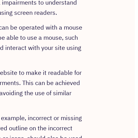
al impairments to understand
using screen readers.
e can be operated with a mouse
e able to use a mouse, such
 interact with your site using
ebsite to make it readable for
irments. This can be achieved
voiding the use of similar
r example, incorrect or missing
red outline on the incorrect