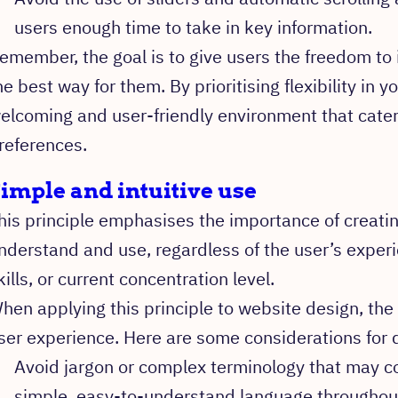
users enough time to take in key information.
emember, the goal is to give users the freedom to 
he best way for them. By prioritising flexibility in y
elcoming and user-friendly environment that cater
references.
imple and intuitive use
his principle emphasises the importance of creatin
nderstand and use, regardless of the user’s expe
kills, or current concentration level.
hen applying this principle to website design, the g
ser experience. Here are some considerations for 
Avoid jargon or complex terminology that may co
simple, easy-to-understand language throughout