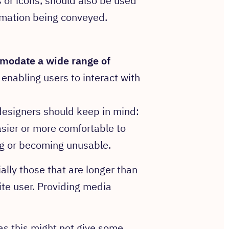
s or icons, should also be used
ormation being conveyed.
modate
a wide range of
t enabling users to interact with
 designers should keep in mind:
sier or more comfortable to
ng or becoming unusable.
lly those that are longer than
ite user. Providing media
 as this might not give some