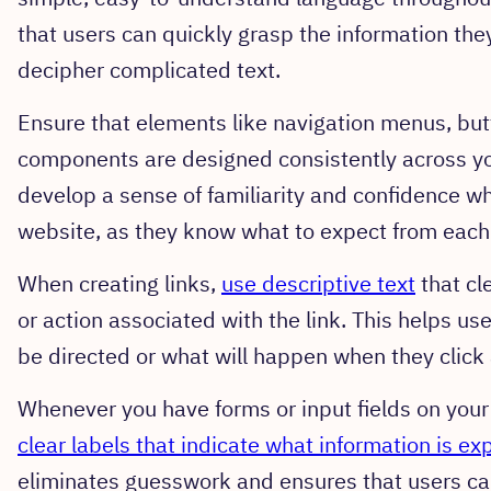
that users can quickly grasp the information the
decipher complicated text.
Ensure that elements like navigation menus, butt
components are designed consistently across you
develop a sense of familiarity and confidence wh
website, as they know what to expect from each
When creating links,
use descriptive text
that cl
or action associated with the link. This helps u
be directed or what will happen when they click a
Whenever you have forms or input fields on you
clear labels that indicate what information is e
eliminates guesswork and ensures that users ca