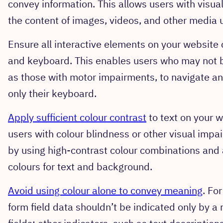
convey information. This allows users with visu
the content of images, videos, and other media 
Ensure all interactive elements on your websit
and keyboard. This enables users who may not b
as those with motor impairments, to navigate and
only their keyboard.
Apply sufficient colour contrast
to text on your w
users with colour blindness or other visual impa
by using high-contrast colour combinations and a
colours for text and background.
Avoid using colour alone to convey meaning
. Fo
form field data shouldn’t be indicated only by a 