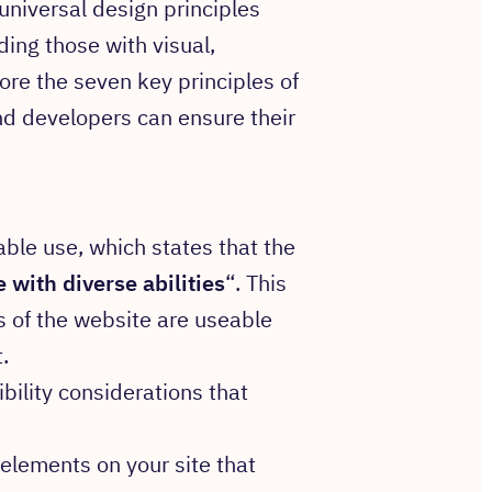
niversal design principles
uding those with visual,
lore the seven key principles of
nd developers can ensure their
able use, which states that the
 with diverse abilities
“. This
s of the website are useable
.
ibility considerations that
t elements on your site that