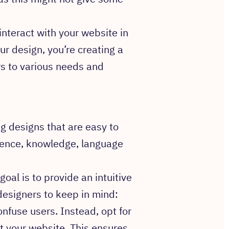
interact with your website in
our design, you’re creating a
s to various needs and
g designs that are easy to
rience, knowledge, language
oal is to provide an intuitive
designers to keep in mind:
nfuse users. Instead, opt for
 your website. This ensures