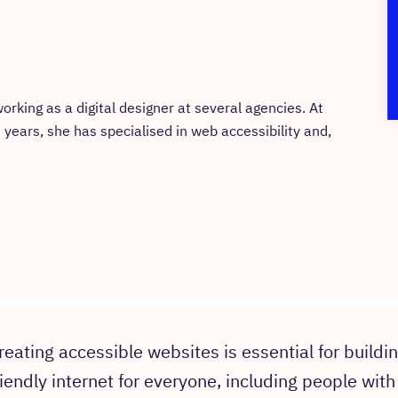
rking as a digital designer at several agencies. At
t years, she has specialised in web accessibility and,
reating accessible websites is essential for buildi
riendly internet for everyone, including people with