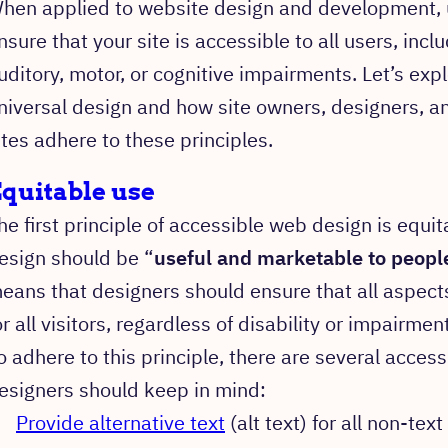
hen applied to website design and development, u
nsure that your site is accessible to all users, incl
uditory, motor, or cognitive impairments. Let’s exp
niversal design and how site owners, designers, a
ites adhere to these principles.
quitable use
he first principle of accessible web design is equit
esign should be “
useful and marketable to people
eans that designers should ensure that all aspect
or all visitors, regardless of disability or impairment
o adhere to this principle, there are several access
esigners should keep in mind:
Provide alternative text
(alt text) for all non-tex