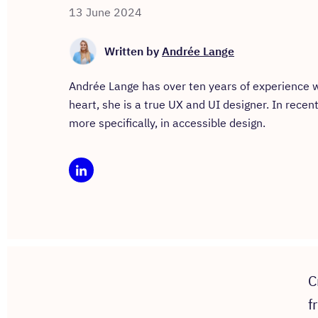
13 June 2024
Written by
Andrée Lange
Andrée Lange has over ten years of experience wo
heart, she is a true UX and UI designer. In recen
more specifically, in accessible design.
C
f