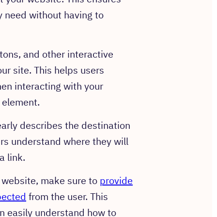
y need without having to
ons, and other interactive
r site. This helps users
en interacting with your
 element.
early describes the destination
sers understand where they will
 link.
r website, make sure to
provide
xpected
from the user. This
n easily understand how to