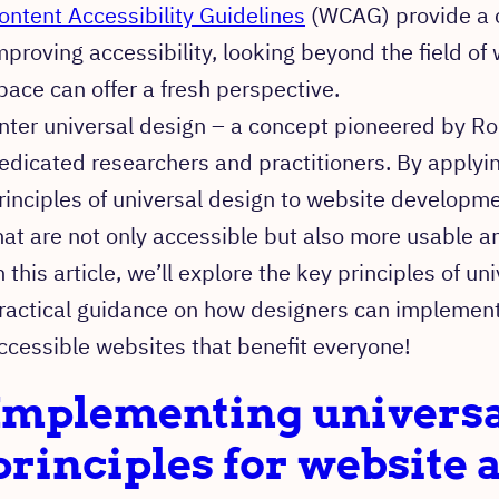
ontent Accessibility Guidelines
(WCAG) provide a 
mproving accessibility, looking beyond the field of
pace can offer a fresh perspective.
nter universal design – a concept pioneered by R
edicated researchers and practitioners. By applyi
rinciples of universal design to website developme
hat are not only accessible but also more usable an
n this article, we’ll explore the key principles of u
ractical guidance on how designers can implement
ccessible websites that benefit everyone!
Implementing universa
principles for website a