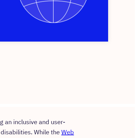
ng an inclusive and user-
 disabilities. While the
Web