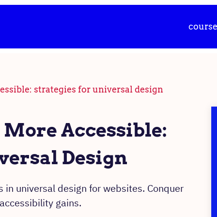
cours
sible: strategies for universal design
More Accessible:
iversal Design
 in universal design for websites. Conquer
ccessibility gains.