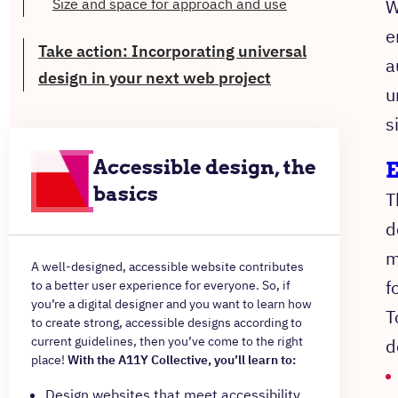
Size and space for approach and use
W
e
Take action: Incorporating universal
a
design in your next web project
u
s
Accessible design, the
E
basics
T
d
m
A well-designed, accessible website contributes
f
to a better user experience for everyone. So, if
you’re a digital designer and you want to learn how
T
to create strong, accessible designs according to
current guidelines, then you’ve come to the right
d
place!
With the A11Y Collective, you’ll learn to:
Design websites that meet accessibility