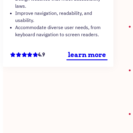
laws.
Improve navigation, readability, and
usability.
Accommodate diverse user needs, from
keyboard navigation to screen readers.
learn more
4.9