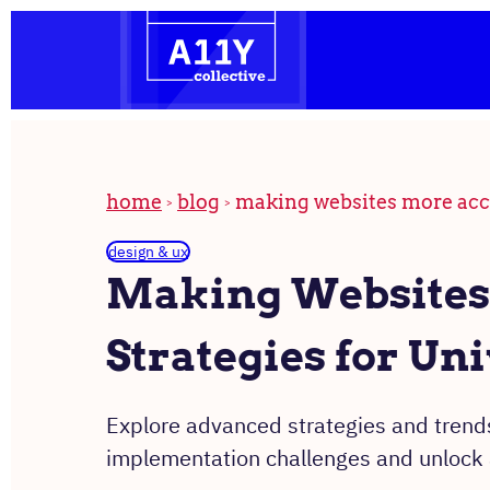
the
Skip
homepage
to
content
home
blog
making websites more acces
design & ux
Making Websites 
Strategies for Un
Explore advanced strategies and trends
implementation challenges and unlock a