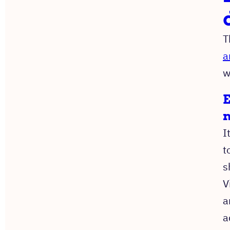
T
a
w
E
I
t
s
V
a
a