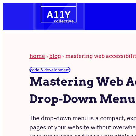
the
Skip
homepage
to
content
home
blog
mastering web accessibili
code & development
Mastering Web Ac
Drop-Down Menus
The drop-down menu is a compact, expan
pages of your website without overwh