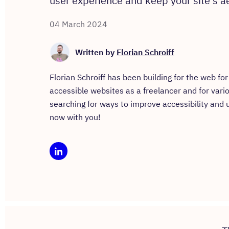
user experience and keep your site's ae
04 March 2024
Written by
Florian Schroiff
Florian Schroiff has been building for the web f
accessible websites as a freelancer and for vari
searching for ways to improve accessibility and
now with you!