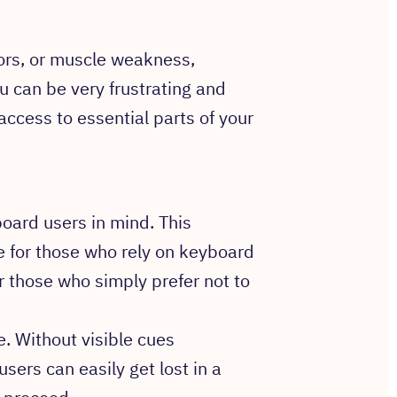
ors, or muscle weakness,
 can be very frustrating and
access to essential parts of your
ard users in mind. This
le for those who rely on keyboard
r those who simply prefer not to
e. Without visible cues
users can easily get lost in a