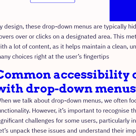
y design, these drop-down menus are typically h
overs over or clicks on a designated area. This met
ith a lot of content, as it helps maintain a clean, un
any choices right at the user’s fingertips
Common accessibility 
with drop-down menus
hen we talk about drop-down menus, we often focu
unctionality. However, it’s important to recognise
ignificant challenges for some users, particularly in
et’s unpack these issues and understand their imp