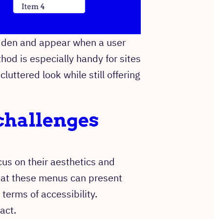
idden and appear when a user
hod is especially handy for sites
cluttered look while still offering
challenges
s on their aesthetics and
 that these menus can present
 terms of accessibility.
act.