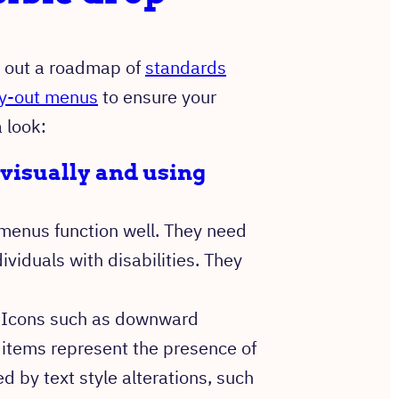
d out a roadmap of
standards
fly-out menus
to ensure your
a look:
visually and using
enus function well. They need
ividuals with disabilities. They
s. Icons such as downward
 items represent the presence of
d by text style alterations, such