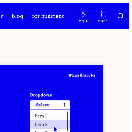
es
blog
for business
login
cart