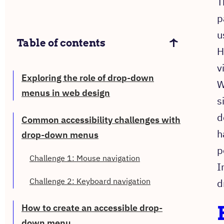
T
p
u
Table of contents
H
v
Exploring the role of drop-down
W
menus in web design
s
d
Common accessibility challenges with
h
drop-down menus
p
Challenge 1: Mouse navigation
I
Challenge 2: Keyboard navigation
d
How to create an accessible drop-
down menu