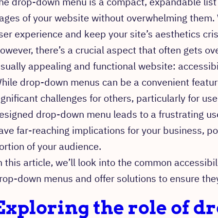
he drop-down menu is a compact, expandable list t
ages of your website without overwhelming them.
ser experience and keep your site’s aesthetics cri
owever, there’s a crucial aspect that often gets ov
isually appealing and functional website: accessibil
hile drop-down menus can be a convenient featur
ignificant challenges for others, particularly for use
esigned drop-down menu leads to a frustrating user
ave far-reaching implications for your business, pot
ortion of your audience.
n this article, we’ll look into the common accessibi
rop-down menus and offer solutions to ensure they a
Exploring the role of 