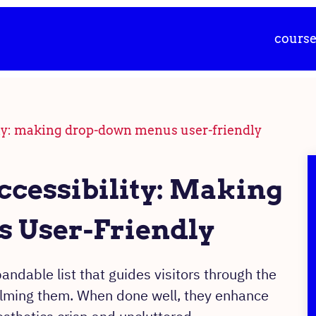
cours
ty: making drop-down menus user-friendly
cessibility: Making
 User-Friendly
dable list that guides visitors through the
elming them. When done well, they enhance