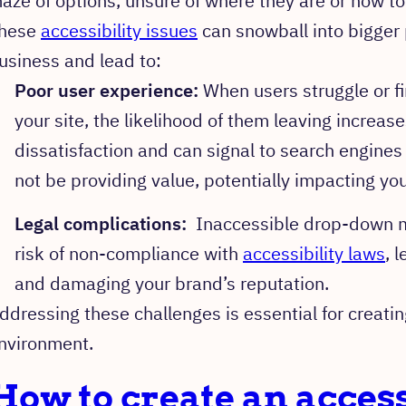
aze of options, unsure of where they are or how t
hese
accessibility issues
can snowball into bigger
usiness and lead to:
Poor user experience:
When users struggle or fi
your site, the likelihood of them leaving increas
dissatisfaction and can signal to search engines
not be providing value, potentially impacting yo
Legal complications:
Inaccessible drop-down m
risk of non-compliance with
accessibility laws
, 
and damaging your brand’s reputation.
ddressing these challenges is essential for creating
nvironment.
How to create an access