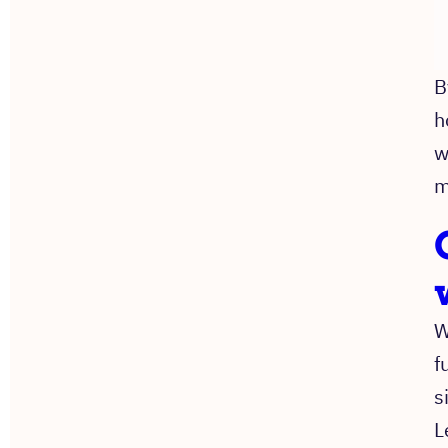
B
h
w
m
W
f
s
L