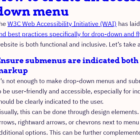
down menu
he
W3C Web Accessibility Initiative (WAI)
has lai
nd best practices specifically for drop-down and 
ebsite is both functional and inclusive. Let’s take 
nsure submenus are indicated both 
markup
t’s not enough to make drop-down menus and subm
o be user-friendly and accessible, especially for ind
hould be clearly indicated to the user.
isually, this can be done through design element
rrows, rightward arrows, or chevrons next to menu
dditional options. This can be further complemente