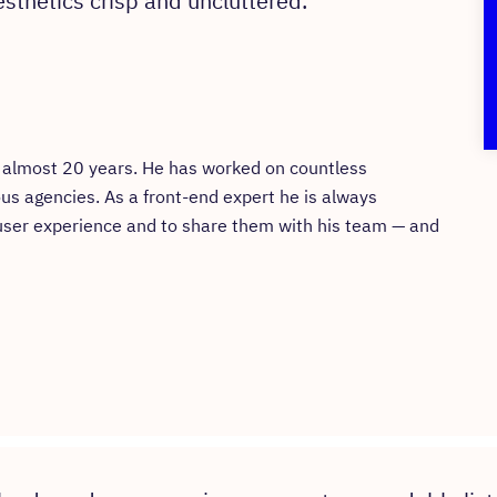
sthetics crisp and uncluttered.
or almost 20 years. He has worked on countless
ous agencies. As a front-end expert he is always
 user experience and to share them with his team — and