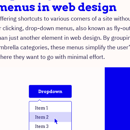
menus in web design
ffering shortcuts to various corners of a site witho
r clicking, drop-down menus, also known as fly-ou
han just another element in web design. By groupi
mbrella categories, these menus simplify the user’
here they want to go with minimal effort.