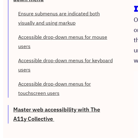
Ensure submenus are indicated both
O
visually and using markup
o
Accessible drop-down menus for mouse
t
users
u
w
Accessible drop-down menus for keyboard
users
Accessible drop-down menus for
touchscreen users
Master web accessibility with The
A11y Collective