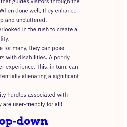
hat guides visitors through the
 When done well, they enhance
sp and uncluttered.
erlooked in the rush to create a
ity.
e for many, they can pose
rs with disabilities. A poorly
 experience. This, in turn, can
entially alienating a significant
lity hurdles associated with
re user-friendly for all!
drop-down