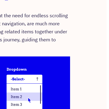
ut the need for endless scrolling
t navigation, are much more
ng related items together under
s journey, guiding them to