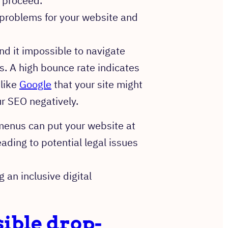
o proceed.
 problems for your website and
nd it impossible to navigate
es. A high bounce rate indicates
 like
Google
that your site might
ur SEO negatively.
enus can put your website at
leading to potential legal issues
 an inclusive digital
ible drop-