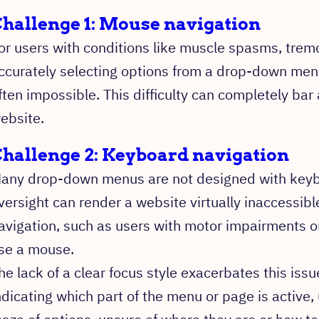
hallenge 1: Mouse navigation
or users with conditions like muscle spasms, trem
ccurately selecting options from a drop-down menu
ften impossible. This difficulty can completely bar 
ebsite.
hallenge 2: Keyboard navigation
any drop-down menus are not designed with keybo
versight can render a website virtually inaccessib
avigation, such as users with motor impairments o
se a mouse.
he lack of a clear focus style exacerbates this issu
ndicating which part of the menu or page is active, 