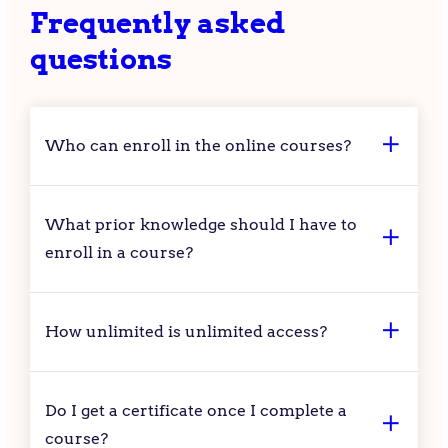
Frequently asked
questions
Who can enroll in the online courses?
What prior knowledge should I have to
enroll in a course?
How unlimited is unlimited access?
Do I get a certificate once I complete a
course?