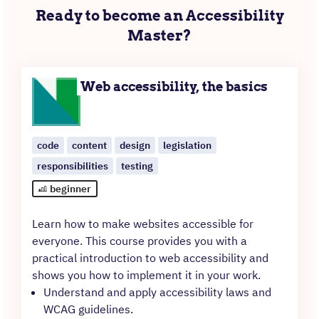
Ready to become an Accessibility
Master?
Web accessibility, the basics
code
content
design
legislation
responsibilities
testing
beginner
Learn how to make websites accessible for
everyone. This course provides you with a
practical introduction to web accessibility and
shows you how to implement it in your work.
Understand and apply accessibility laws and
WCAG guidelines.