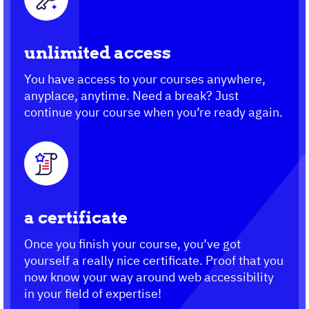
unlimited access
You have access to your courses anywhere,
anyplace, anytime. Need a break? Just
continue your course when you’re ready again.
a certificate
Once you finish your course, you’ve got
yourself a really nice certificate. Proof that you
now know your way around web accessibility
in your field of expertise!