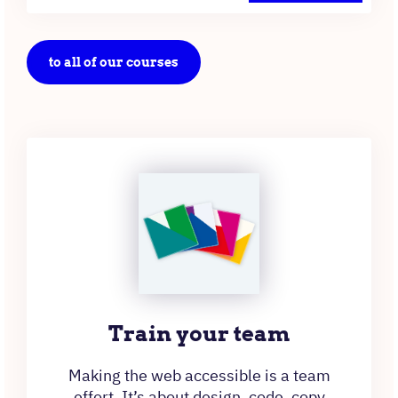
to all of our courses
Train your team
Making the web accessible is a team
effort. It’s about design, code, copy