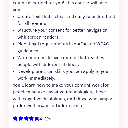
course is perfect for you! This course will help
you:
Create text that’s clear and easy to understand
for all readers.
Structure your content for better navigation
with screen readers.
Meet legal requirements like ADA and WCAG
guidelines.
Write more inclusive content that reaches
people with different abilities.
Develop practical skills you can apply to your
work immediately.
You’ll learn how to make your content work for
people who use assistive technologies, those
with cognitive disabilities, and those who simply
prefer well-organised information.
4.7/5