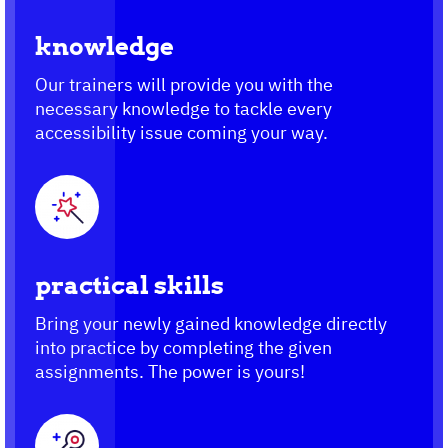
knowledge
Our trainers will provide you with the
necessary knowledge to tackle every
accessibility issue coming your way.
practical skills
Bring your newly gained knowledge directly
into practice by completing the given
assignments. The power is yours!