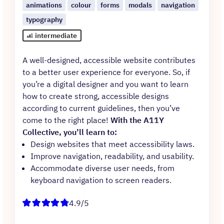
animations
colour
forms
modals
navigation
typography
intermediate
A well-designed, accessible website contributes
to a better user experience for everyone. So, if
you’re a digital designer and you want to learn
how to create strong, accessible designs
according to current guidelines, then you’ve
come to the right place!
With the A11Y
Collective, you’ll learn to:
Design websites that meet accessibility laws.
Improve navigation, readability, and usability.
Accommodate diverse user needs, from
keyboard navigation to screen readers.
4.9/5