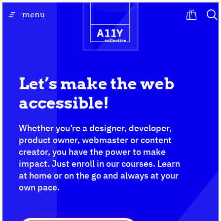
Skip
go
menu
to
to
content
the
homepage
Let’s make the web
accessible!
Whether you’re a designer, developer,
product owner, webmaster or content
creator, you have the power to make
impact. Just enroll in our courses. Learn
at home or on the go and always at your
own pace.