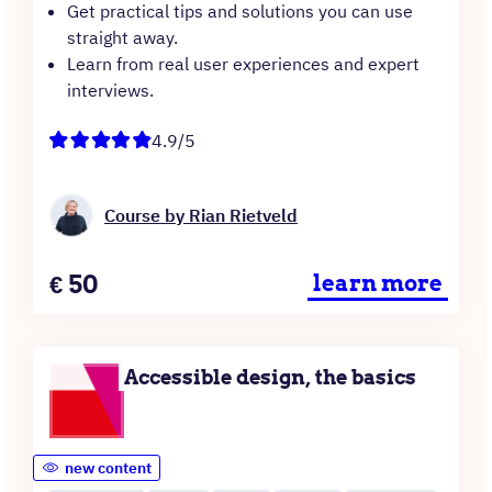
Get practical tips and solutions you can use
straight away.
Learn from real user experiences and expert
interviews.
4.9/5
Course by Rian Rietveld
Price
€
50
learn more
Accessible design, the basics
new content