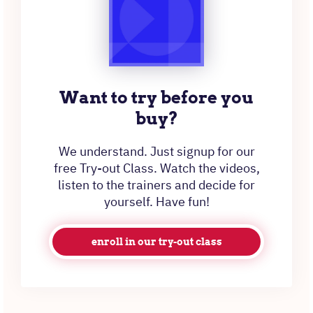
Want to try before you
buy?
We understand. Just signup for our
free Try-out Class. Watch the videos,
listen to the trainers and decide for
yourself. Have fun!
enroll in our try-out class