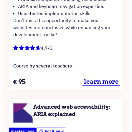
ARIA and keyboard navigation expertise.
User-tested implementation skills.
Don’t miss this opportunity to make your
websites more inclusive while enhancing your
development toolkit!
4.7/5
Course by several teachers
Price
€
95
learn more
Advanced web accessibility:
ARIA explained
masterclass
hot & new