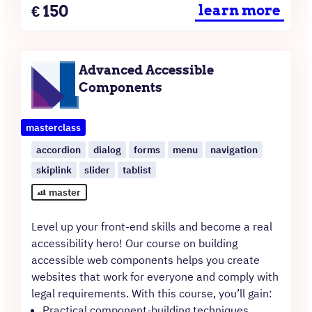
Price
€
150
learn more
Advanced Accessible
Components
masterclass
accordion
dialog
forms
menu
navigation
skiplink
slider
tablist
master
Level up your front-end skills and become a real
accessibility hero! Our course on building
accessible web components helps you create
websites that work for everyone and comply with
legal requirements. With this course, you’ll gain:
Practical component-building techniques.