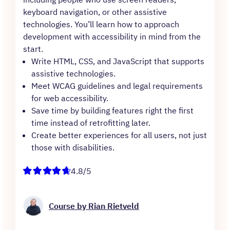
keyboard navigation, or other assistive
technologies. You’ll learn how to approach
development with accessibility in mind from the
start.
Write HTML, CSS, and JavaScript that supports
assistive technologies.
Meet WCAG guidelines and legal requirements
for web accessibility.
Save time by building features right the first
time instead of retrofitting later.
Create better experiences for all users, not just
those with disabilities.
4.8/5
Course by Rian Rietveld