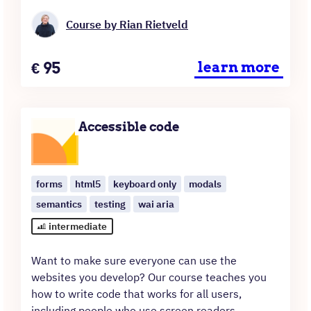
Course by Rian Rietveld
Price
€
95
learn more
Accessible code
forms
html5
keyboard only
modals
semantics
testing
wai aria
intermediate
Want to make sure everyone can use the
websites you develop? Our course teaches you
how to write code that works for all users,
including people who use screen readers,