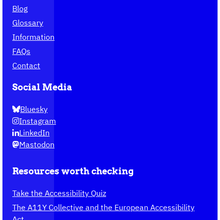
Blog
Glossary
Information
FAQs
Contact
Social Media
Bluesky
Instagram
LinkedIn
Mastodon
Resources worth checking
Take the Accessibility Quiz
The A11Y Collective and the European Accessibility
Act