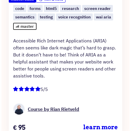
code
forms
html5
research
screen reader
semantics
testing
voice recognition
wai aria
master
Accessible Rich Internet Applications (ARIA)
often seems like dark magic that’s hard to grasp.
But it doesn’t have to be! Think of ARIA as a
helpful assistant that makes your website work
better for people using screen readers and other
assistive tools.
5/5
Course by Rian Rietveld
Price
€
95
learn more