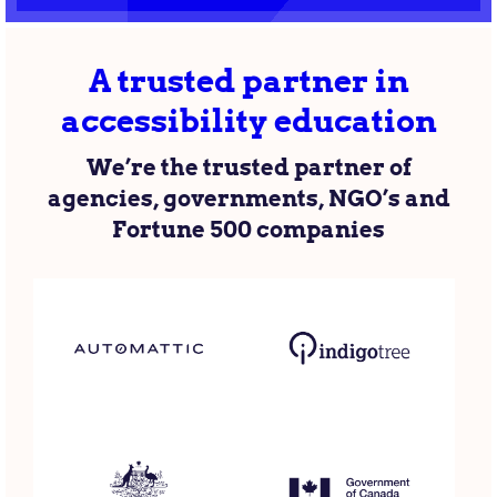
A trusted partner in
accessibility education
We’re the trusted partner of
agencies, governments, NGO’s and
Fortune 500 companies