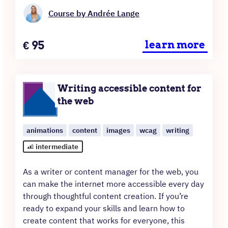
Course by Andrée Lange
Price
€
95
learn more
Writing accessible content for
the web
animations
content
images
wcag
writing
intermediate
As a writer or content manager for the web, you
can make the internet more accessible every day
through thoughtful content creation. If you’re
ready to expand your skills and learn how to
create content that works for everyone, this