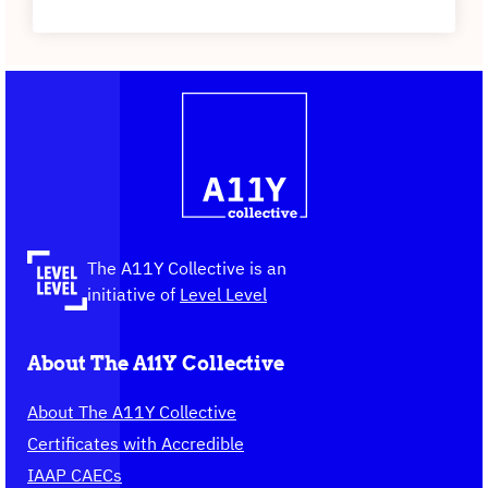
Contact
Logo
The
information
A11Y
Collective,
go
to
the
The A11Y Collective is an
homepage
initiative of
Level Level
About The A11Y Collective
About The A11Y Collective
Certificates with Accredible
IAAP CAECs