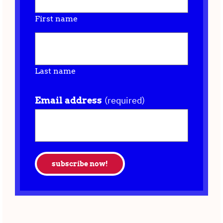
First name
Last name
(required)
Email address
subscribe now!