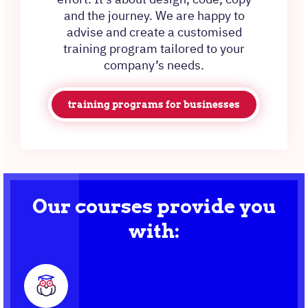
and the journey. We are happy to
advise and create a customised
training program tailored to your
company’s needs.
training programs for businesses
Our courses provide you
with: