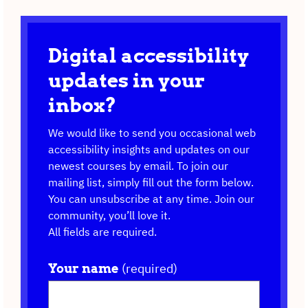
Digital accessibility
updates in your
inbox?
We would like to send you occasional web
accessibility insights and updates on our
newest courses by email. To join our
mailing list, simply fill out the form below.
You can unsubscribe at any time. Join our
community, you’ll love it.
All fields are required.
(required)
Your name