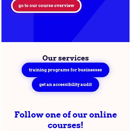
go to our course overview
Our services
training programs for businesses
get an accessibility audit
Follow one of our online
courses!