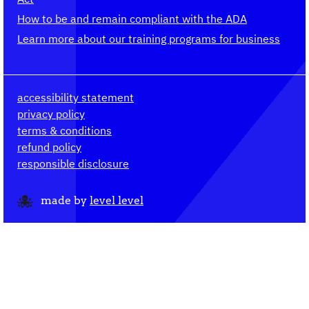
How to be and remain compliant with the ADA
Learn more about our training programs for business
accessibility statement
privacy policy
terms & conditions
refund policy
responsible disclosure
made by
level level