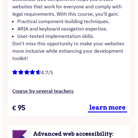
websites that work for everyone and comply with
legal requirements. With this course, you'll gain:
Practical component-building techniques.
ARIA and keyboard navigation expertise.
User-tested implementation skills.
Don't miss this opportunity to make your websites
more inclusive while enhancing your development
toolkit!
4.7/5
Course by several teachers
Price
€
95
learn more
Advanced web accessibility: