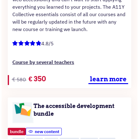
everything you learned to your projects. The A11Y
Collective essentials consist of all our courses and
will be regularly updated in the future with any
new course or training we launch.
4.8/5
Course by several teachers
Original
Current
€
350
learn more
€
580
price
price
was:
is:
€580.
€350.
The accessible development
bundle
bundle
new content