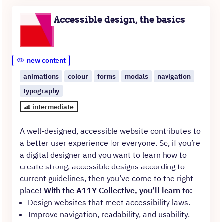
Accessible design, the basics
new content
animations
colour
forms
modals
navigation
typography
intermediate
A well-designed, accessible website contributes to
a better user experience for everyone. So, if you’re
a digital designer and you want to learn how to
create strong, accessible designs according to
current guidelines, then you’ve come to the right
place!
With the A11Y Collective, you’ll learn to:
Design websites that meet accessibility laws.
Improve navigation, readability, and usability.