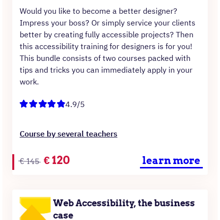
Would you like to become a better designer?
Impress your boss? Or simply service your clients
better by creating fully accessible projects? Then
this accessibility training for designers is for you!
This bundle consists of two courses packed with
tips and tricks you can immediately apply in your
work.
4.9/5
Course by several teachers
Original
Current
€
120
learn more
€
145
price
price
was:
is:
€145.
€120.
Web Accessibility, the business
case