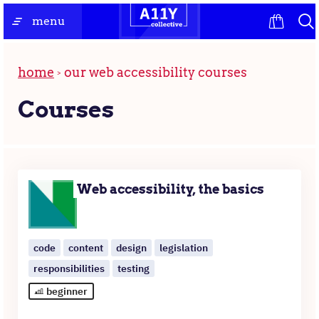
Skip
the
menu
to
homepage
content
home
our web accessibility courses
Courses
A
list
Web accessibility, the basics
of
courses
code
content
design
legislation
responsibilities
testing
beginner