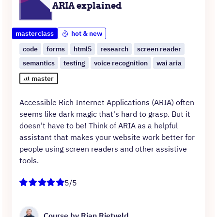
ARIA explained
masterclass
hot & new
code
forms
html5
research
screen reader
semantics
testing
voice recognition
wai aria
master
Accessible Rich Internet Applications (ARIA) often
seems like dark magic that's hard to grasp. But it
doesn't have to be! Think of ARIA as a helpful
assistant that makes your website work better for
people using screen readers and other assistive
tools.
5/5
Course by Rian Rietveld