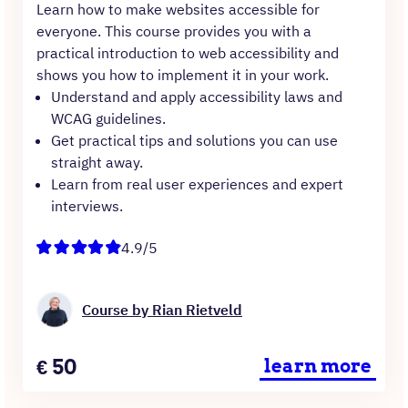
Learn how to make websites accessible for
everyone. This course provides you with a
practical introduction to web accessibility and
shows you how to implement it in your work.
Understand and apply accessibility laws and
WCAG guidelines.
Get practical tips and solutions you can use
straight away.
Learn from real user experiences and expert
interviews.
4.9/5
Course by Rian Rietveld
Price
€
50
learn more