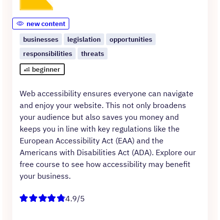
new content
businesses
legislation
opportunities
responsibilities
threats
beginner
Web accessibility ensures everyone can navigate
and enjoy your website. This not only broadens
your audience but also saves you money and
keeps you in line with key regulations like the
European Accessibility Act (EAA) and the
Americans with Disabilities Act (ADA). Explore our
free course to see how accessibility may benefit
your business.
4.9/5