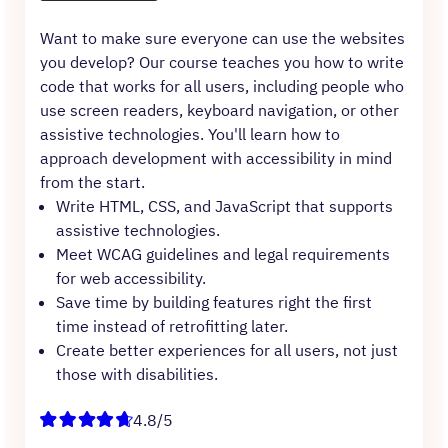
Want to make sure everyone can use the websites
you develop? Our course teaches you how to write
code that works for all users, including people who
use screen readers, keyboard navigation, or other
assistive technologies. You'll learn how to
approach development with accessibility in mind
from the start.
Write HTML, CSS, and JavaScript that supports
assistive technologies.
Meet WCAG guidelines and legal requirements
for web accessibility.
Save time by building features right the first
time instead of retrofitting later.
Create better experiences for all users, not just
those with disabilities.
4.8/5