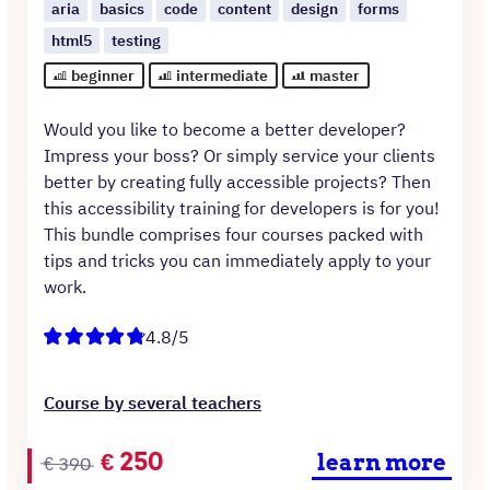
aria
basics
code
content
design
forms
html5
testing
beginner
intermediate
master
Would you like to become a better developer?
Impress your boss? Or simply service your clients
better by creating fully accessible projects? Then
this accessibility training for developers is for you!
This bundle comprises four courses packed with
tips and tricks you can immediately apply to your
work.
4.8/5
Course by several teachers
Original
Current
€
250
learn more
€
390
price
price