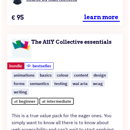
Price
€
95
learn more
The A11Y Collective essentials
bundle
bestseller
animations
basics
colour
content
design
forms
semantics
testing
wai aria
wcag
writing
beginner
intermediate
This is a true value pack for the eager ones. You
simply want to know all there is to know about
web accessibility and can't wait to start applying