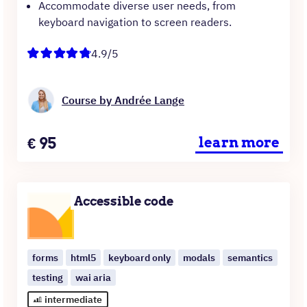
Accommodate diverse user needs, from
keyboard navigation to screen readers.
4.9/5
Course by Andrée Lange
Price
€
95
learn more
Accessible code
forms
html5
keyboard only
modals
semantics
testing
wai aria
intermediate