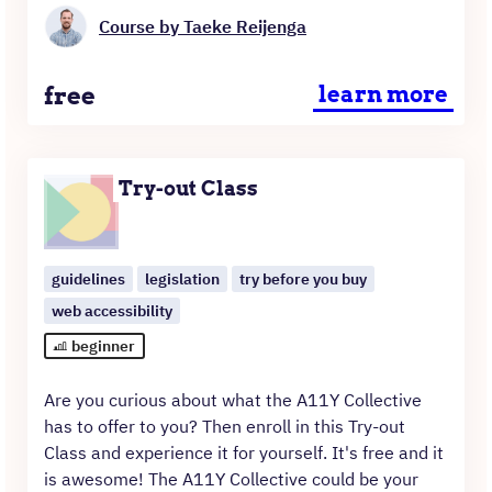
Course by Taeke Reijenga
Price
free
learn more
Try-out Class
guidelines
legislation
try before you buy
web accessibility
beginner
Are you curious about what the A11Y Collective
has to offer to you? Then enroll in this Try-out
Class and experience it for yourself. It's free and it
is awesome! The A11Y Collective could be your