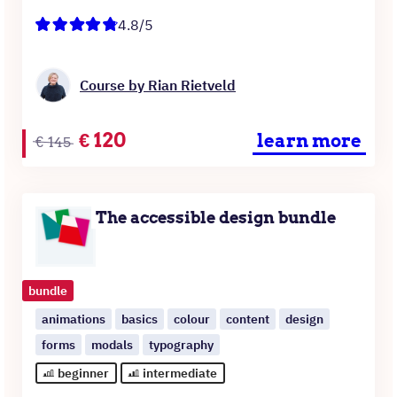
4.8/5
Course by Rian Rietveld
Original
Current
€
120
learn more
€
145
price
price
was:
is:
€145.
€120.
The accessible design bundle
bundle
animations
basics
colour
content
design
forms
modals
typography
beginner
intermediate