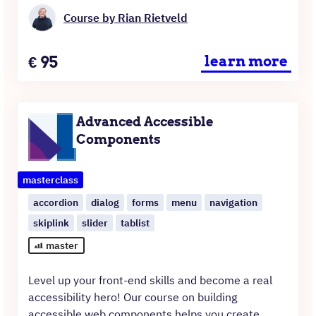
Course by Rian Rietveld
Price
€
95
learn more
Advanced Accessible
Components
masterclass
accordion
dialog
forms
menu
navigation
skiplink
slider
tablist
master
Level up your front-end skills and become a real
accessibility hero! Our course on building
accessible web components helps you create