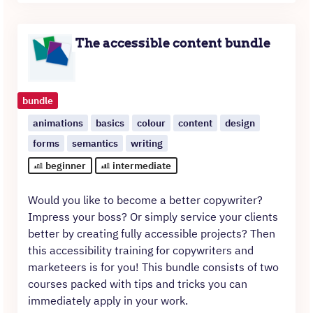
was:
is:
€390.
€250.
The accessible content bundle
bundle
animations
basics
colour
content
design
forms
semantics
writing
beginner
intermediate
Would you like to become a better copywriter?
Impress your boss? Or simply service your clients
better by creating fully accessible projects? Then
this accessibility training for copywriters and
marketeers is for you! This bundle consists of two
courses packed with tips and tricks you can
immediately apply in your work.