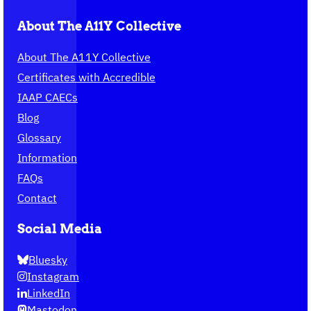
About The A11Y Collective
About The A11Y Collective
Certificates with Accredible
IAAP CAECs
Blog
Glossary
Information
FAQs
Contact
Social Media
Bluesky
Instagram
LinkedIn
Mastodon