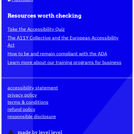
Resources worth checking
Take the Accessibility Quiz
The A11Y Collective and the European Accessibility
Act
How to be and remain compliant with the ADA
Learn more about our training programs for business
accessibility statement
privacy policy
terms & conditions
refund policy
responsible disclosure
made by
level level