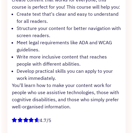
course is perfect for you! This course will help you:
Create text that's clear and easy to understand
for all readers.
Structure your content for better navigation with
screen readers.
Meet legal requirements like ADA and WCAG
guidelines.
Write more inclusive content that reaches
people with different abilities.
Develop practical skills you can apply to your
work immediately.
You'll learn how to make your content work for
people who use assistive technologies, those with
cognitive disabilities, and those who simply prefer
well-organised information.
4.7/5