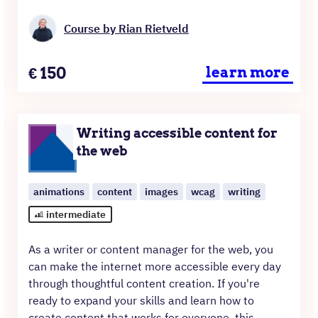
Course by Rian Rietveld
Price
€
150
learn more
Writing accessible content for
the web
animations
content
images
wcag
writing
intermediate
As a writer or content manager for the web, you
can make the internet more accessible every day
through thoughtful content creation. If you're
ready to expand your skills and learn how to
create content that works for everyone, this