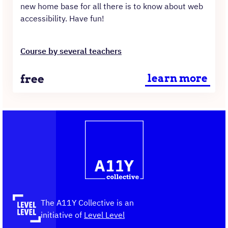
new home base for all there is to know about web
accessibility. Have fun!
Course by several teachers
Price
free
learn more
Contact
Logo
The
information
A11Y
Collective,
go
to
the
The A11Y Collective is an
homepage
initiative of
Level Level