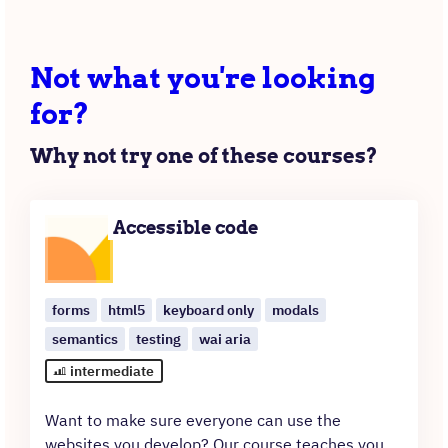
Not what you're looking
for?
Why not try one of these courses?
Accessible code
forms
html5
keyboard only
modals
semantics
testing
wai aria
intermediate
Want to make sure everyone can use the
websites you develop? Our course teaches you