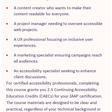
A content creator who wants to make their
content readable for everyone.
A project manager needing to oversee accessible
web projects.
A UX professional focusing on inclusive user
experiences.
A marketing specialist ensuring campaigns reach
all audiences.
An accessibility specialist seeking to enhance
client discussions.
For certified accessibility professionals, completing
this course grants you 2.5 Continuing Accessibility
Education Credits (CAECs) for your IAAP certification.
The course materials are designed to be clear and
practical, regardless of your technical background or