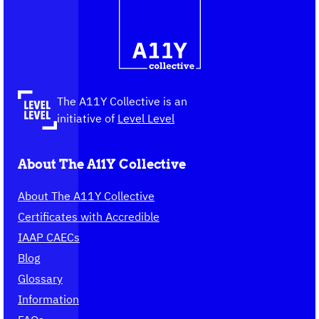
The
information
A11Y
Collective,
go
to
the
The A11Y Collective is an
homepage
initiative of
Level Level
About The A11Y Collective
About The A11Y Collective
Certificates with Accredible
IAAP CAECs
Blog
Glossary
Information