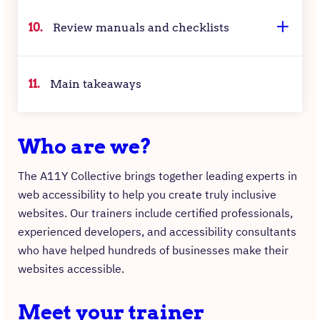
10.
Review manuals and checklists
11.
Main takeaways
Who are we?
The A11Y Collective brings together leading experts in
web accessibility to help you create truly inclusive
websites. Our trainers include certified professionals,
experienced developers, and accessibility consultants
who have helped hundreds of businesses make their
websites accessible.
Meet your trainer