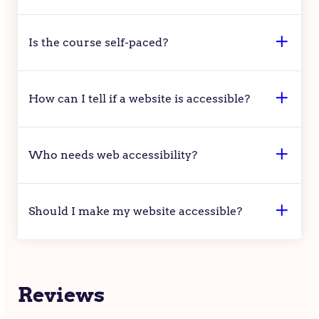
Is the course self-paced?
How can I tell if a website is accessible?
Who needs web accessibility?
Should I make my website accessible?
Reviews