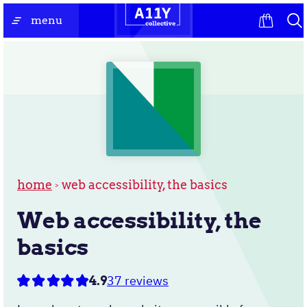
Skip
the
menu
to
homepage
content
home
web accessibility, the basics
Web accessibility, the
basics
37 reviews
4.9