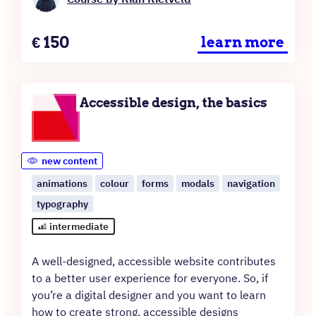
Price
€
150
learn more
Accessible design, the basics
new content
animations
colour
forms
modals
navigation
typography
intermediate
A well-designed, accessible website contributes
to a better user experience for everyone. So, if
you’re a digital designer and you want to learn
how to create strong, accessible designs