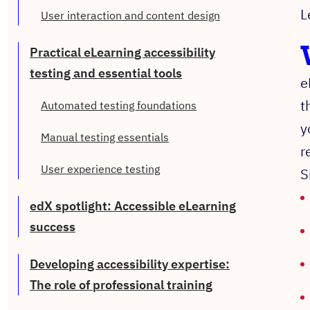
L
User interaction and content design
Practical eLearning accessibility
testing and essential tools
e
t
Automated testing foundations
y
Manual testing essentials
r
User experience testing
S
edX spotlight: Accessible eLearning
success
Developing accessibility expertise:
The role of professional training