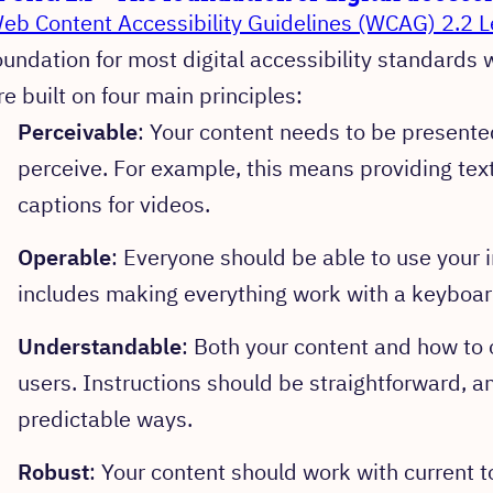
eb Content Accessibility Guidelines (WCAG) 2.2 L
oundation for most digital accessibility standards
re built on four main principles:
Perceivable
: Your content needs to be presented
perceive. For example, this means providing text
captions for videos.
Operable
: Everyone should be able to use your i
includes making everything work with a keyboard
Understandable
: Both your content and how to o
users. Instructions should be straightforward, a
predictable ways.
Robust
: Your content should work with current t