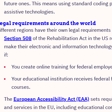
future ones. This means using standard coding p
assistive technologies.
egal requirements around the world
ifferent regions have their own legal requirements 
Section 508
of the Rehabilitation Act in the US 
make their electronic and information technology
if:
You create online training for federal employ
Your educational institution receives federal 
courses.
The
European Accessibility Act (EAA)
sets requi
and services in the EU, including educational co