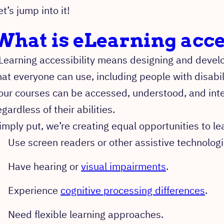
et’s jump into it!
What is eLearning acce
Learning accessibility means designing and develo
hat everyone can use, including people with disabil
our courses can be accessed, understood, and inter
egardless of their abilities.
imply put, we’re creating equal opportunities to le
Use screen readers or other assistive technologi
Have hearing or
visual impairments
.
Experience
cognitive processing differences
.
Need flexible learning approaches.