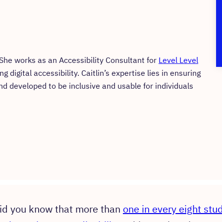
. She works as an Accessibility Consultant for
Level Level
digital accessibility. Caitlin’s expertise lies in ensuring
nd developed to be inclusive and usable for individuals
id you know that more than
one in every eight stu