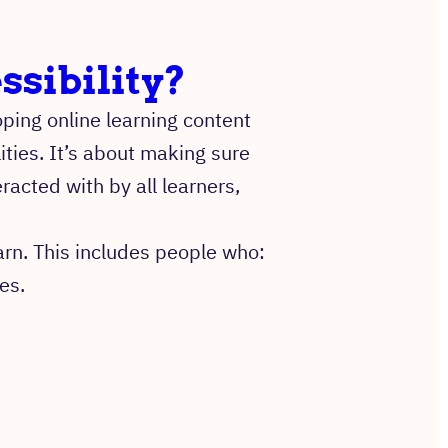
ssibility?
ping online learning content
ities. It’s about making sure
acted with by all learners,
arn. This includes people who:
es.