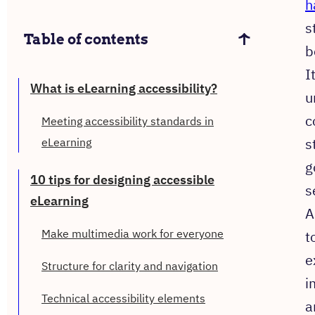
h
s
Table of contents
b
I
What is eLearning accessibility?
u
c
Meeting accessibility standards in
s
eLearning
g
10 tips for designing accessible
s
eLearning
A
Make multimedia work for everyone
t
e
Structure for clarity and navigation
i
Technical accessibility elements
a