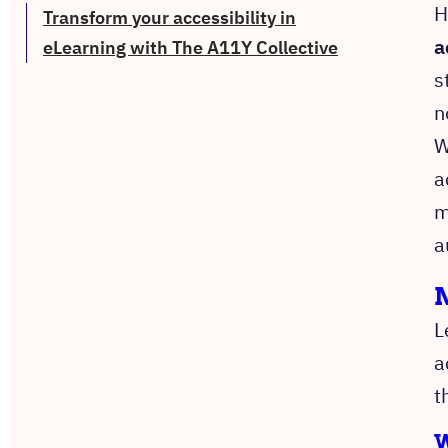
H
Transform your accessibility in
a
eLearning with The A11Y Collective
s
n
W
a
m
a
M
L
a
t
W