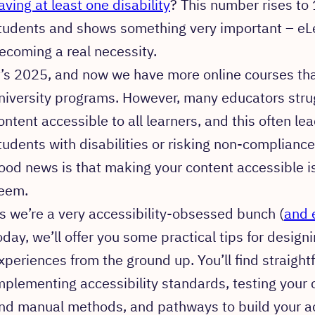
aving at least one disability
? This number rises to
tudents and shows something very important – eLea
ecoming a real necessity.
t’s 2025, and now we have more online courses than 
niversity programs. However, many educators stru
ontent accessible to all learners, and this often le
tudents with disabilities or risking non-compliance
ood news is that making your content accessible is
eem.
s we’re a very accessibility-obsessed bunch (
and 
oday, we’ll offer you some practical tips for desig
xperiences from the ground up. You’ll find straigh
mplementing accessibility standards, testing your
nd manual methods, and pathways to build your acc