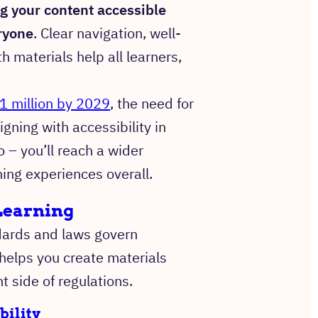
g your content accessible
ryone
. Clear navigation, well-
 materials help all learners,
1 million by 2029
, the need for
gning with accessibility in
 – you’ll reach a wider
ning experiences overall.
eLearning
ndards and laws govern
helps you create materials
t side of regulations.
bility