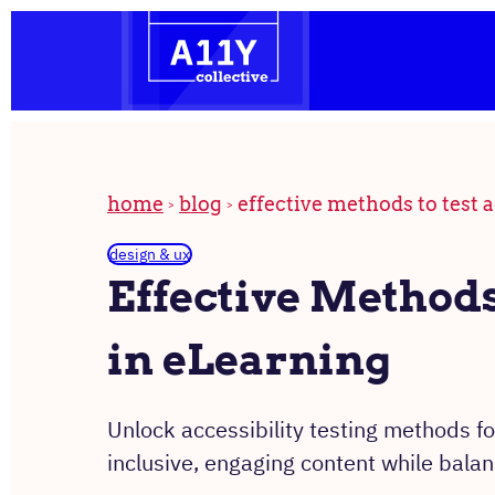
the
Skip
homepage
to
content
home
blog
effective methods to test a
design & ux
Effective Methods 
in eLearning
Unlock accessibility testing methods fo
inclusive, engaging content while bala