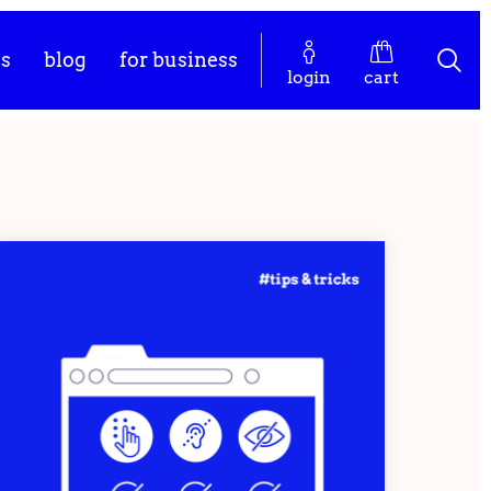
es
blog
for business
login
cart