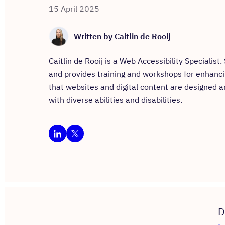
15 April 2025
Written by
Caitlin de Rooij
Caitlin de Rooij is a Web Accessibility Specialist
and provides training and workshops for enhancing 
that websites and digital content are designed a
with diverse abilities and disabilities.
D