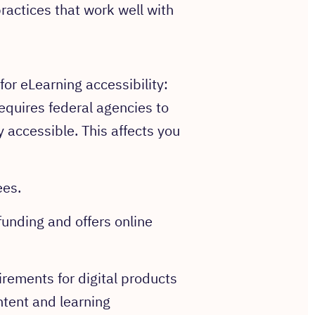
ractices that work well with
for eLearning accessibility:
requires federal agencies to
 accessible. This affects you
ees.
funding and offers online
rements for digital products
ntent and learning