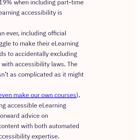
 19% when including part-time
rning accessibility is
ever, including official
ggle to make their eLearning
ads to accidentally excluding
 with accessibility laws. The
n’t as complicated as it might
even make our own courses
),
ning accessible eLearning
tforward advice on
 content with both automated
essibility expertise.