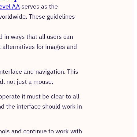
evel AA
serves as the
 worldwide. These guidelines
 in ways that all users can
 alternatives for images and
nterface and navigation. This
, not just a mouse.
perate it must be clear to all
nd the interface should work in
ools and continue to work with