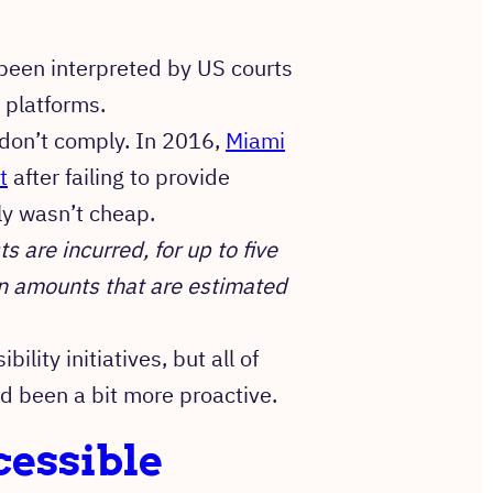
been interpreted by US courts
g platforms.
u don’t comply. In 2016,
Miami
t
after failing to provide
ely wasn’t cheap.
 are incurred, for up to five
an amounts that are estimated
lity initiatives, but all of
d been a bit more proactive.
cessible