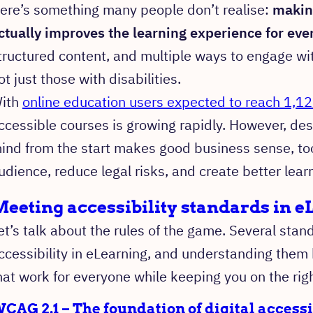
ere’s something many people don’t realise:
makin
ctually improves the learning experience for eve
tructured content, and multiple ways to engage with
ot just those with disabilities.
ith
online education users expected to reach 1,12
ccessible courses is growing rapidly. However, desi
ind from the start makes good business sense, too
udience, reduce legal risks, and create better lear
eeting accessibility standards in 
et’s talk about the rules of the game. Several sta
ccessibility in eLearning, and understanding them 
hat work for everyone while keeping you on the righ
CAG 2.1 – The foundation of digital accessi