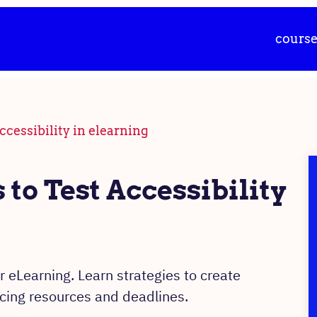
cours
ccessibility in elearning
to Test Accessibility
r eLearning. Learn strategies to create
ncing resources and deadlines.