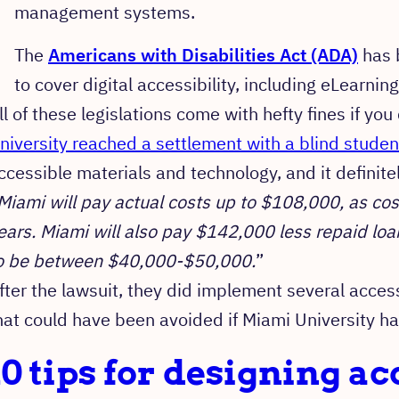
management systems.
The
Americans with Disabilities Act (ADA)
has 
to cover digital accessibility, including eLearnin
ll of these legislations come with hefty fines if yo
niversity reached a settlement with a blind studen
ccessible materials and technology, and it definit
Miami will pay actual costs up to $108,000, as costs
ears. Miami will also pay $142,000 less repaid lo
o be between $40,000-$50,000.
”
fter the lawsuit, they did implement several accessibi
hat could have been avoided if Miami University ha
10 tips for designing ac