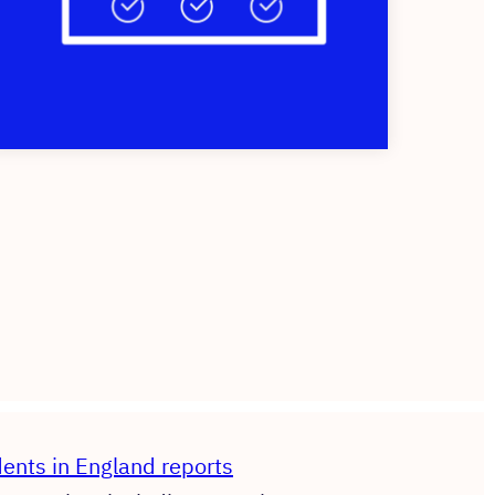
dents in England reports