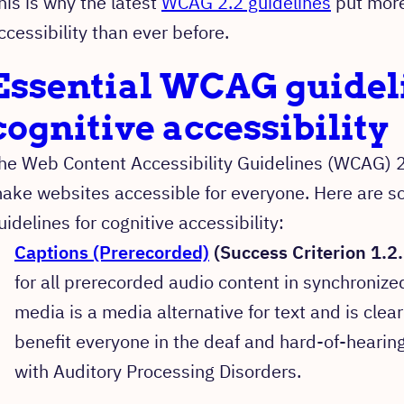
his is why the latest
WCAG 2.2 guidelines
put more
ccessibility than ever before.
Essential WCAG guideli
cognitive accessibility
he Web Content Accessibility Guidelines (WCAG) 2
ake websites accessible for everyone. Here are s
uidelines for cognitive accessibility:
Captions (Prerecorded)
(Success Criterion 1.2.
for all prerecorded audio content in synchroniz
media is a media alternative for text and is clear
benefit everyone in the deaf and hard-of-hearin
with Auditory Processing Disorders.