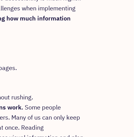
allenges when implementing
g how much information
pages.
out rushing.
ins work.
Some people
ers. Many of us can only keep
at once. Reading