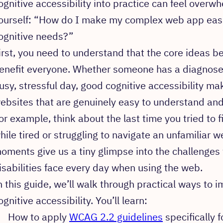
ognitive accessibility into practice can feel overw
ourself: “How do I make my complex web app easie
ognitive needs?”
irst, you need to understand that the core ideas be
enefit everyone. Whether someone has a diagnosed 
usy, stressful day, good cognitive accessibility mak
ebsites that are genuinely easy to understand and
or example, think about the last time you tried to f
hile tired or struggling to navigate an unfamiliar w
oments give us a tiny glimpse into the challenges 
isabilities face every day when using the web.
n this guide, we’ll walk through practical ways to 
ognitive accessibility. You’ll learn:
How to apply
WCAG 2.2 guidelines
specifically f