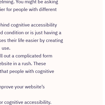
helming. You might be asking
r for people with different
hind cognitive accessibility
condition or is just having a
es their life easier by creating
 use.
ill out a complicated form
ebsite in a rush. These
that people with cognitive
improve your website’s
or cognitive accessibility.