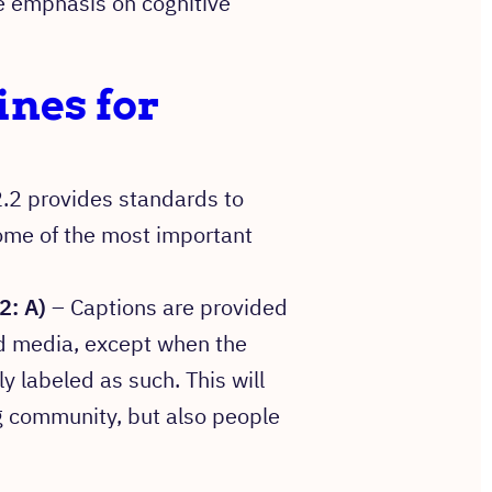
 emphasis on cognitive
nes for
.2 provides standards to
ome of the most important
2: A)
– Captions are provided
ed media, except when the
ly labeled as such. This will
g community, but also people