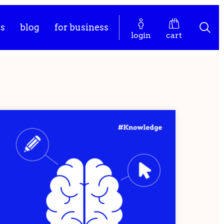
es
blog
for business
login
cart