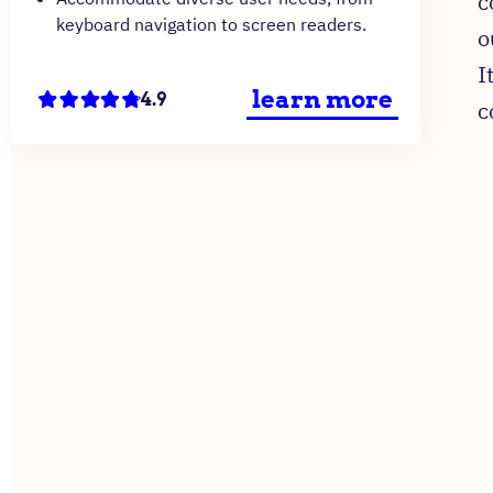
c
keyboard navigation to screen readers.
o
I
learn more
4.9
c