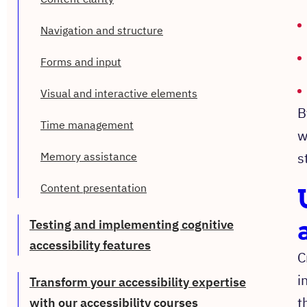
Navigation and structure
Forms and input
Visual and interactive elements
B
Time management
w
s
Memory assistance
Content presentation
Testing and implementing cognitive
accessibility features
C
i
Transform your accessibility expertise
t
with our accessibility courses