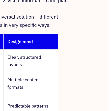
ss visual information and plan
iversal solution – different
s in very specific ways:
Design need
Clear, structured
layouts
Multiple content
formats
Predictable patterns