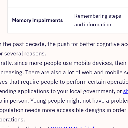
Remembering steps
Memory impairments
and information
n the past decade, the push for better cognitive ac
or several reasons.
irstly, since more people use mobile devices, their 
ncreasing. There are also a lot of web and mobile se
ives that require people to perform certain operati
ending applications to your local government, or
s
o in person. Young people might not have a proble
opulation needs more accessible designs in order t
perations.