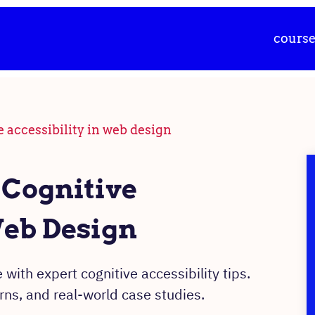
cours
e accessibility in web design
 Cognitive
Web Design
 with expert cognitive accessibility tips.
ns, and real-world case studies.