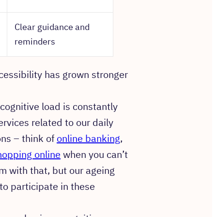
Clear guidance and
reminders
cessibility has grown stronger
cognitive load is constantly
rvices related to our daily
ons – think of
online banking
,
hopping online
when you can’t
m with that, but our ageing
o participate in these