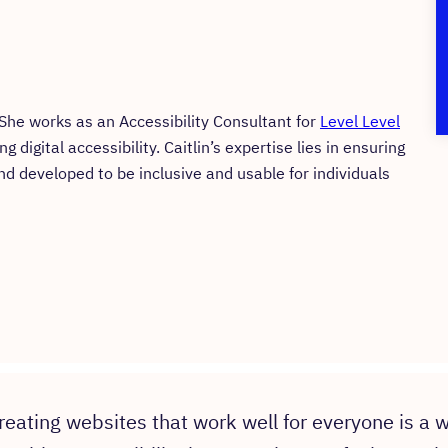
. She works as an Accessibility Consultant for
Level Level
digital accessibility. Caitlin’s expertise lies in ensuring
nd developed to be inclusive and usable for individuals
reating websites that work well for everyone is a w