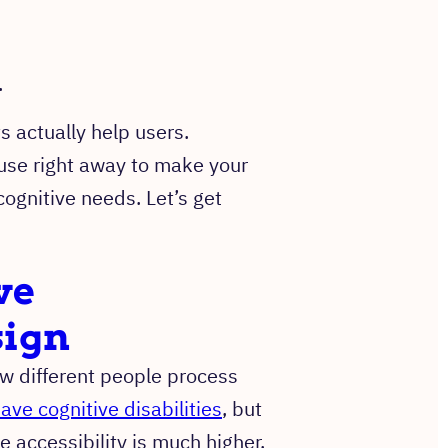
.
.
 actually help users.
 use right away to make your
ognitive needs. Let’s get
ve
sign
w different people process
ave cognitive disabilities
, but
 accessibility is much higher.