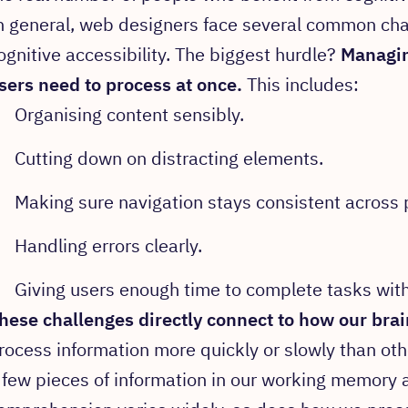
n general, web designers face several common ch
ognitive accessibility. The biggest hurdle?
Managin
sers need to process at once.
This includes:
Organising content sensibly.
Cutting down on distracting elements.
Making sure navigation stays consistent across 
Handling errors clearly.
Giving users enough time to complete tasks with
hese challenges directly connect to how our bra
rocess information more quickly or slowly than oth
 few pieces of information in our working memory 