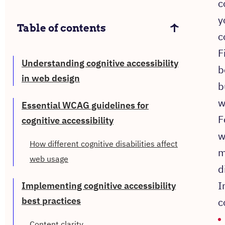
c
y
Table of contents
c
F
Understanding cognitive accessibility
b
in web design
b
w
Essential WCAG guidelines for
F
cognitive accessibility
w
How different cognitive disabilities affect
m
web usage
d
I
Implementing cognitive accessibility
best practices
c
Content clarity