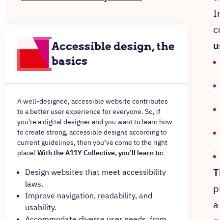
I
c
u
Accessible design, the
basics
A well-designed, accessible website contributes
to a better user experience for everyone. So, if
you’re a digital designer and you want to learn how
to create strong, accessible designs according to
current guidelines, then you’ve come to the right
place!
With the A11Y Collective, you’ll learn to:
T
Design websites that meet accessibility
laws.
p
Improve navigation, readability, and
a
usability.
Accommodate diverse user needs, from