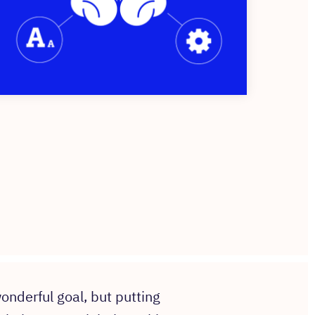
onderful goal, but putting