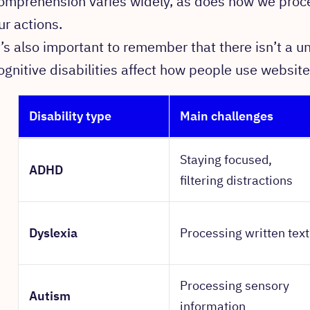
omprehension varies widely, as does how we proce
ur actions.
t’s also important to remember that there isn’t a un
ognitive disabilities affect how people use website
Disability type
Main challenges
Staying focused,
ADHD
filtering distractions
Dyslexia
Processing written text
Processing sensory
Autism
information