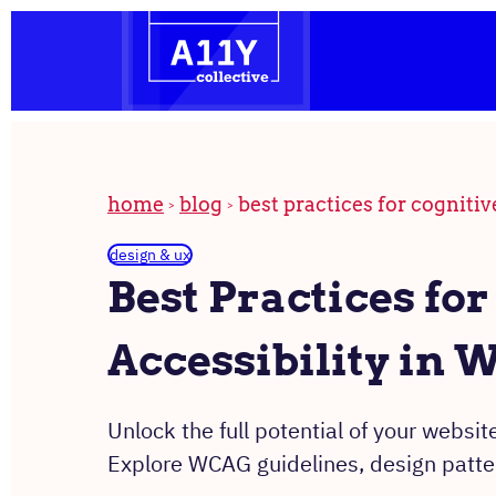
the
Skip
homepage
to
content
home
blog
best practices for cognitiv
design & ux
Best Practices for
Accessibility in 
Unlock the full potential of your website
Explore WCAG guidelines, design patter