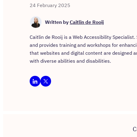
24 February 2025
Written by
Caitlin de Rooij
Caitlin de Rooij is a Web Accessibility Specialist
and provides training and workshops for enhancing 
that websites and digital content are designed a
with diverse abilities and disabilities.
C