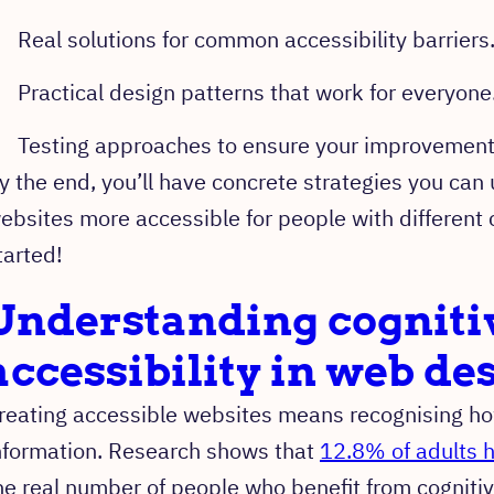
Real solutions for common accessibility barriers
Practical design patterns that work for everyone
Testing approaches to ensure your improvements
y the end, you’ll have concrete strategies you can
ebsites more accessible for people with different c
tarted!
Understanding cogniti
accessibility in web de
reating accessible websites means recognising ho
nformation. Research shows that
12.8% of adults h
he real number of people who benefit from cognitive