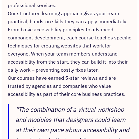
professional services.
Our structured learning approach gives your team
practical, hands-on skills they can apply immediately.
From basic accessibility principles to advanced
component development, each course teaches specific
techniques for creating websites that work for
everyone. When your team members understand
accessibility from the start, they can build it into their
daily work – preventing costly fixes later.
Our courses have earned 5-star reviews and are
trusted by agencies and companies who value
accessibility as part of their core business practices.
“The combination of a virtual workshop
and modules that designers could learn
at their own pace about accessibility and