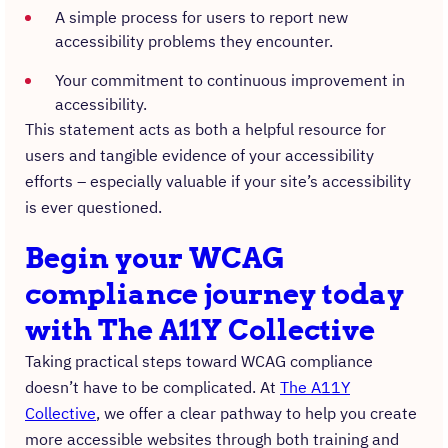
A simple process for users to report new
accessibility problems they encounter.
Your commitment to continuous improvement in
accessibility.
This statement acts as both a helpful resource for
users and tangible evidence of your accessibility
efforts – especially valuable if your site’s accessibility
is ever questioned.
Begin your WCAG
compliance journey today
with The A11Y Collective
Taking practical steps toward WCAG compliance
doesn’t have to be complicated. At
The A11Y
Collective
, we offer a clear pathway to help you create
more accessible websites through both training and