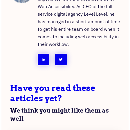
Web Accessibility. As CEO of the full
service digital agency Level Level, he
has managed in a short amount of time
to get his entire team on board when it
comes to including web accessibility in
their workflow.
follow
follow
taeke
taeke
reijenga
reijenga
Have you read these
on
on
articles yet?
linkedin
instagram
We think you might like them as
well