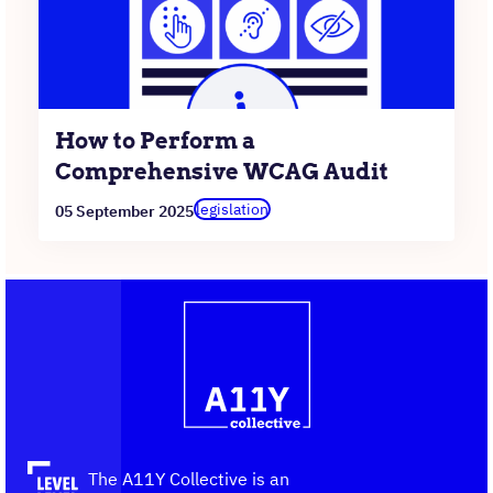
How to Perform a
Comprehensive WCAG Audit
legislation
05 September 2025
Contact
Logo
The
information
A11Y
Collective,
go
to
the
The A11Y Collective is an