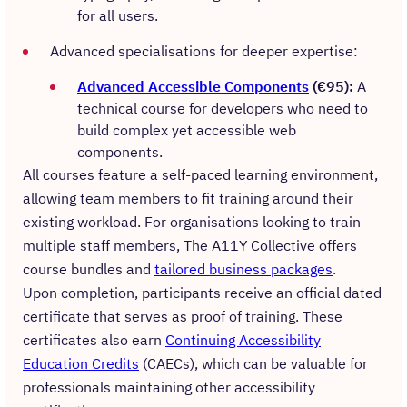
for all users.
Advanced specialisations for deeper expertise:
Advanced Accessible Components
(€95):
A
technical course for developers who need to
build complex yet accessible web
components.
All courses feature a self-paced learning environment,
allowing team members to fit training around their
existing workload. For organisations looking to train
multiple staff members, The A11Y Collective offers
course bundles and
tailored business packages
.
Upon completion, participants receive an official dated
certificate that serves as proof of training. These
certificates also earn
Continuing Accessibility
Education Credits
(CAECs), which can be valuable for
professionals maintaining other accessibility