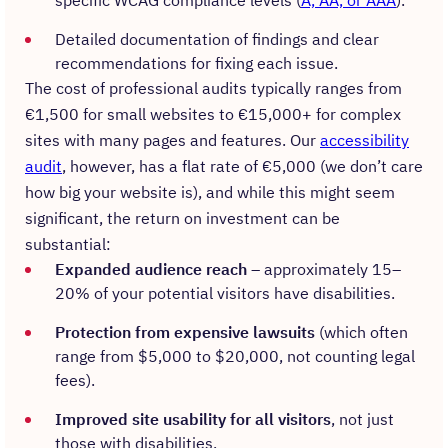
specific WCAG compliance levels (
A, AA, or AAA
).
Detailed documentation of findings and clear
recommendations for fixing each issue.
The cost of professional audits typically ranges from
€1,500 for small websites to €15,000+ for complex
sites with many pages and features. Our
accessibility
audit
, however, has a flat rate of €5,000 (we don’t care
how big your website is), and while this might seem
significant, the return on investment can be
substantial:
Expanded audience reach
– approximately 15–
20% of your potential visitors have disabilities.
Protection from expensive lawsuits
(which often
range from $5,000 to $20,000, not counting legal
fees).
Improved site usability for all visitors
, not just
those with disabilities.