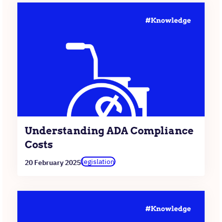
Understanding ADA Compliance
Costs
legislation
20 February 2025