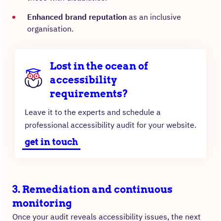
Enhanced brand reputation
as an inclusive
organisation.
Lost in the ocean of
accessibility
requirements?
Leave it to the experts and schedule a
professional accessibility audit for your website.
get in touch
3. Remediation and continuous
monitoring
Once your audit reveals accessibility issues, the next