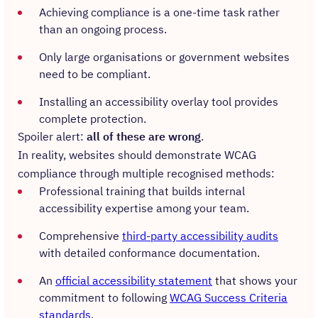
Achieving compliance is a one-time task rather
than an ongoing process.
Only large organisations or government websites
need to be compliant.
Installing an accessibility overlay tool provides
complete protection.
Spoiler alert:
all of these are wrong
.
In reality, websites should demonstrate WCAG
compliance through multiple recognised methods:
Professional training that builds internal
accessibility expertise among your team.
Comprehensive
third-party accessibility audits
with detailed conformance documentation.
An
official accessibility statement
that shows your
commitment to following
WCAG Success Criteria
standards
.