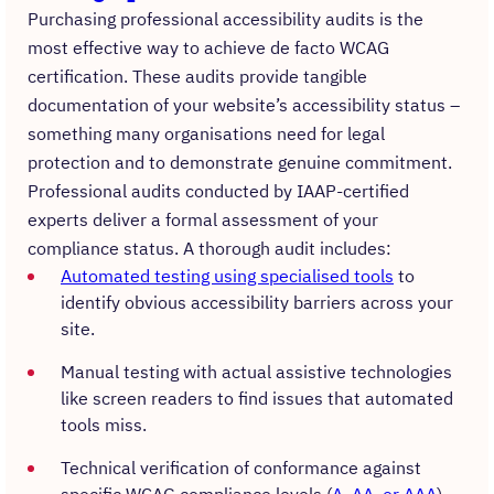
Purchasing professional accessibility audits is the
most effective way to achieve de facto WCAG
certification. These audits provide tangible
documentation of your website’s accessibility status –
something many organisations need for legal
protection and to demonstrate genuine commitment.
Professional audits conducted by IAAP-certified
experts deliver a formal assessment of your
compliance status. A thorough audit includes:
Automated testing using specialised tools
to
identify obvious accessibility barriers across your
site.
Manual testing with actual assistive technologies
like screen readers to find issues that automated
tools miss.
Technical verification of conformance against