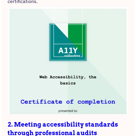
certifications.
2. Meeting accessibility standards
through professional audits