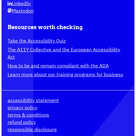
LinkedIn
Mastodon
Resources worth checking
Take the Accessibility Quiz
The A11Y Collective and the European Accessibility
Act
How to be and remain compliant with the ADA
Learn more about our training programs for business
accessibility statement
privacy policy
terms & conditions
refund policy
responsible disclosure