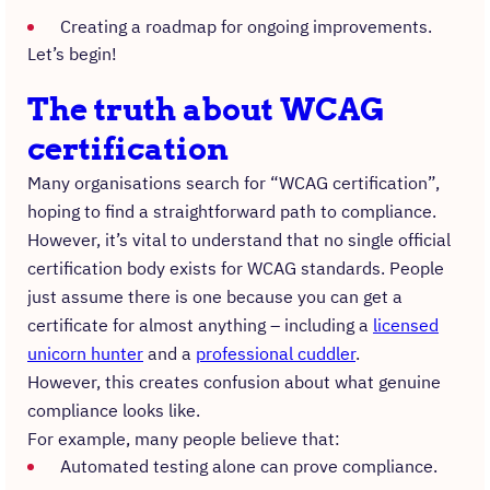
Creating a roadmap for ongoing improvements.
Let’s begin!
The truth about WCAG
certification
Many organisations search for “WCAG certification”,
hoping to find a straightforward path to compliance.
However, it’s vital to understand that no single official
certification body exists for WCAG standards. People
just assume there is one because you can get a
certificate for almost anything – including a
licensed
unicorn hunter
and a
professional cuddler
.
However, this creates confusion about what genuine
compliance looks like.
For example, many people believe that:
Automated testing alone can prove compliance.