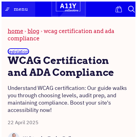
Skip
the
menu
to
homepage
content
home
blog
wcag certification and ada
compliance
legislation
WCAG Certification
and ADA Compliance
Understand WCAG certification: Our guide walks
you through choosing levels, audit prep, and
maintaining compliance. Boost your site's
accessibility now!
22 April 2025