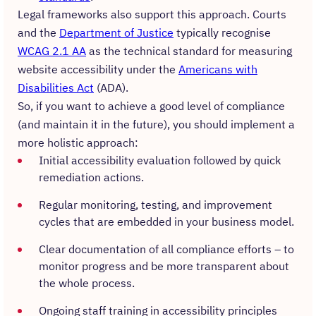
Legal frameworks also support this approach. Courts
and the
Department of Justice
typically recognise
WCAG 2.1 AA
as the technical standard for measuring
website accessibility under the
Americans with
Disabilities Act
(ADA).
So, if you want to achieve a good level of compliance
(and maintain it in the future), you should implement a
more holistic approach:
Initial accessibility evaluation followed by quick
remediation actions.
Regular monitoring, testing, and improvement
cycles that are embedded in your business model.
Clear documentation of all compliance efforts – to
monitor progress and be more transparent about
the whole process.
Ongoing staff training in accessibility principles