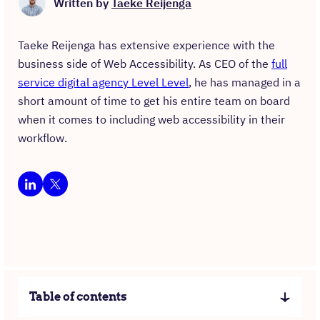
Written by
Taeke Reijenga
Taeke Reijenga has extensive experience with the
business side of Web Accessibility. As CEO of the
full
service digital agency Level Level
, he has managed in a
short amount of time to get his entire team on board
when it comes to including web accessibility in their
workflow.
Table of contents