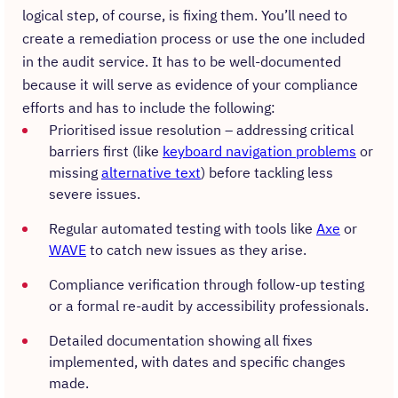
logical step, of course, is fixing them. You’ll need to
create a remediation process or use the one included
in the audit service. It has to be well-documented
because it will serve as evidence of your compliance
efforts and has to include the following:
Prioritised issue resolution – addressing critical
barriers first (like
keyboard navigation problems
or
missing
alternative text
) before tackling less
severe issues.
Regular automated testing with tools like
Axe
or
WAVE
to catch new issues as they arise.
Compliance verification through follow-up testing
or a formal re-audit by accessibility professionals.
Detailed documentation showing all fixes
implemented, with dates and specific changes
made.