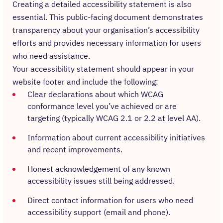
Creating a detailed accessibility statement is also
essential. This public-facing document demonstrates
transparency about your organisation’s accessibility
efforts and provides necessary information for users
who need assistance.
Your accessibility statement should appear in your
website footer and include the following:
Clear declarations about which WCAG
conformance level you’ve achieved or are
targeting (typically WCAG 2.1 or 2.2 at level AA).
Information about current accessibility initiatives
and recent improvements.
Honest acknowledgement of any known
accessibility issues still being addressed.
Direct contact information for users who need
accessibility support (email and phone).