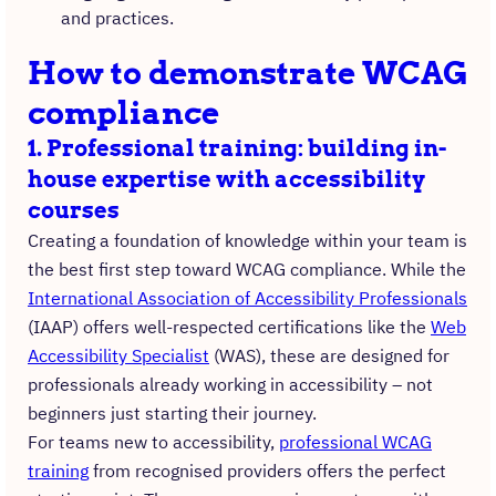
and practices.
How to demonstrate WCAG
compliance
1. Professional training: building in-
house expertise with accessibility
courses
Creating a foundation of knowledge within your team is
the best first step toward WCAG compliance. While the
International Association of Accessibility Professionals
(IAAP) offers well-respected certifications like the
Web
Accessibility Specialist
(WAS), these are designed for
professionals already working in accessibility – not
beginners just starting their journey.
For teams new to accessibility,
professional WCAG
training
from recognised providers offers the perfect