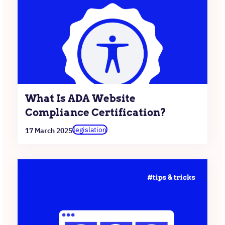
What Is ADA Website
Compliance Certification?
legislation
17 March 2025