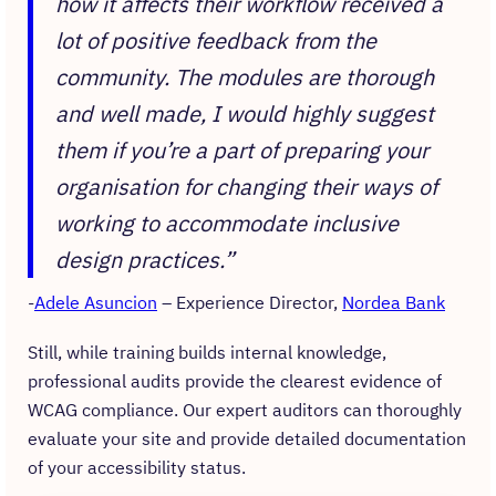
how it affects their workflow received a
lot of positive feedback from the
community. The modules are thorough
and well made, I would highly suggest
them if you’re a part of preparing your
organisation for changing their ways of
working to accommodate inclusive
design practices.”
Adele Asuncion
– Experience Director,
Nordea Bank
Still, while training builds internal knowledge,
professional audits provide the clearest evidence of
WCAG compliance. Our expert auditors can thoroughly
evaluate your site and provide detailed documentation
of your accessibility status.