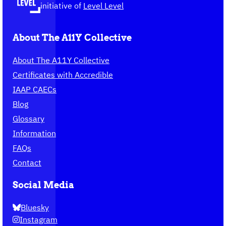
homepage
initiative of
Level Level
About The A11Y Collective
About The A11Y Collective
Certificates with Accredible
IAAP CAECs
Blog
Glossary
Information
FAQs
Contact
Social Media
Bluesky
Instagram