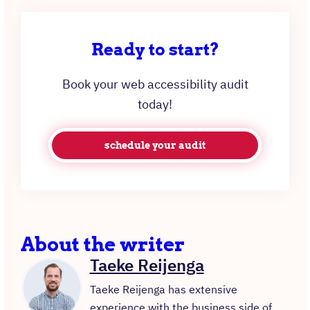
Ready to start?
Book your web accessibility audit
today!
schedule your audit
About the writer
Taeke Reijenga
Taeke Reijenga has extensive
experience with the business side of