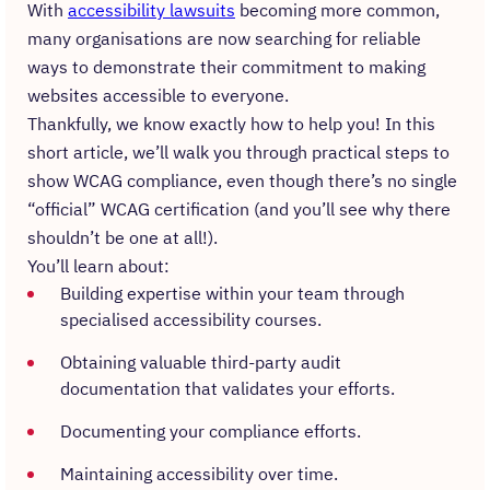
With
accessibility lawsuits
becoming more common,
many organisations are now searching for reliable
ways to demonstrate their commitment to making
websites accessible to everyone.
Thankfully, we know exactly how to help you! In this
short article, we’ll walk you through practical steps to
show WCAG compliance, even though there’s no single
“official” WCAG certification (and you’ll see why there
shouldn’t be one at all!).
You’ll learn about:
Building expertise within your team through
specialised accessibility courses.
Obtaining valuable third-party audit
documentation that validates your efforts.
Documenting your compliance efforts.
Maintaining accessibility over time.