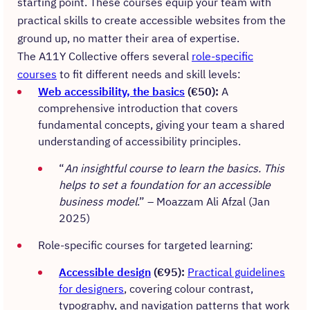
starting point. These courses equip your team with
practical skills to create accessible websites from the
ground up, no matter their area of expertise.
The A11Y Collective offers several
role-specific
courses
to fit different needs and skill levels:
Web accessibility, the basics
(€50):
A
comprehensive introduction that covers
fundamental concepts, giving your team a shared
understanding of accessibility principles.
“
An insightful course to learn the basics. This
helps to set a foundation for an accessible
business model
.” – Moazzam Ali Afzal (Jan
2025)
Role-specific courses for targeted learning:
Accessible design
(€95):
Practical guidelines
for designers
, covering colour contrast,
typography, and navigation patterns that work