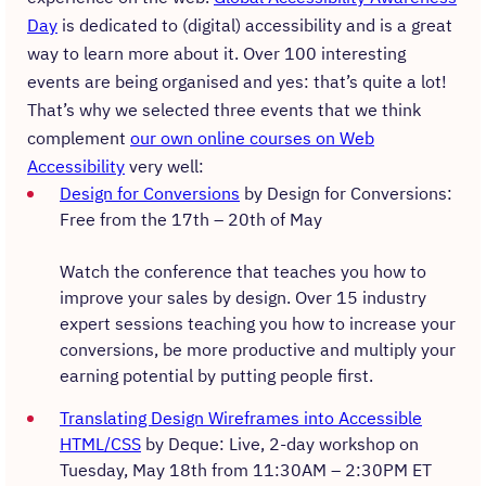
Day
is dedicated to (digital) accessibility and is a great
way to learn more about it. Over 100 interesting
events are being organised and yes: that’s quite a lot!
That’s why we selected three events that we think
complement
our own online courses on Web
Accessibility
very well:
Design for Conversions
by Design for Conversions:
Free from the 17th – 20th of May
Watch the conference that teaches you how to
improve your sales by design. Over 15 industry
expert sessions teaching you how to increase your
conversions, be more productive and multiply your
earning potential by putting people first.
Translating Design Wireframes into Accessible
HTML/CSS
by Deque: Live, 2-day workshop on
Tuesday, May 18th from 11:30AM – 2:30PM ET