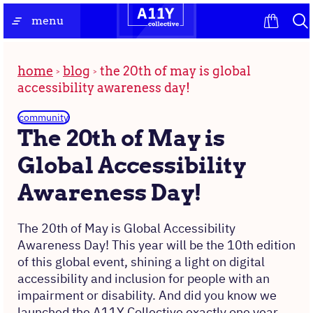
Skip
the
menu
to
homepage
content
home
blog
the 20th of may is global
accessibility awareness day!
community
The 20th of May is
Global Accessibility
Awareness Day!
The 20th of May is Global Accessibility
Awareness Day! This year will be the 10th edition
of this global event, shining a light on digital
accessibility and inclusion for people with an
impairment or disability. And did you know we
launched the A11Y Collective exactly one year