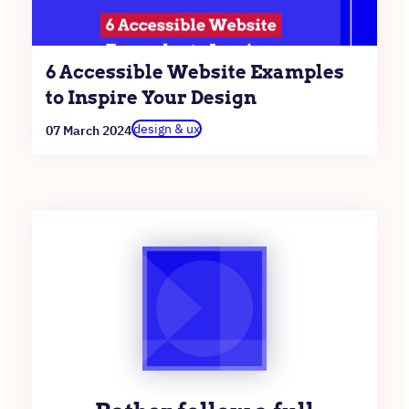
6 Accessible Website Examples
to Inspire Your Design
design & ux
07 March 2024