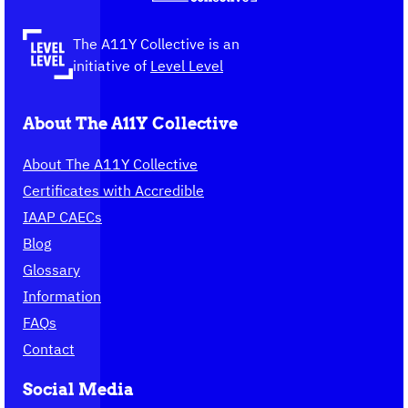
to
the
The A11Y Collective is an
homepage
initiative of
Level Level
About The A11Y Collective
About The A11Y Collective
Certificates with Accredible
IAAP CAECs
Blog
Glossary
Information
FAQs
Contact
Social Media