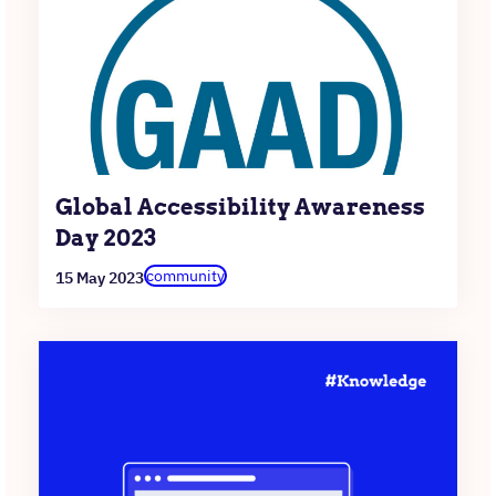
Global Accessibility Awareness
Day 2023
community
15 May 2023