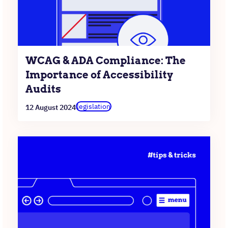
WCAG & ADA Compliance: The
Importance of Accessibility
Audits
legislation
12 August 2024