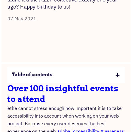
ago? Happy birthday to us!
07 May 2021
Table of contents
Over 100 insightful events
to attend
ethe cannot stress enough how important it is to take
accessibility into account when working on your web
project. Because every user deserves the best
experience on the web.
Global Accessibility Awareness