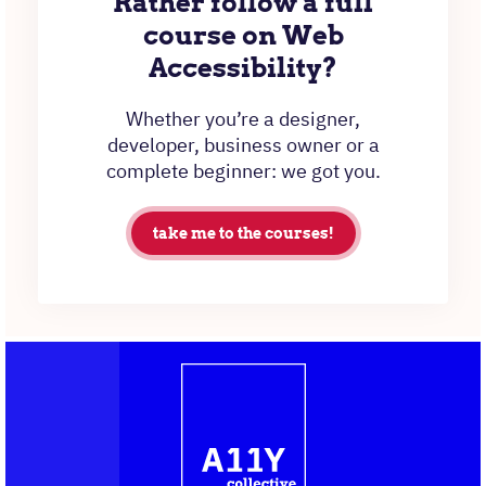
Rather follow a full
course on Web
Accessibility?
Whether you’re a designer,
developer, business owner or a
complete beginner: we got you.
take me to the courses!
Contact
Logo
The
information
A11Y
Collective,
go