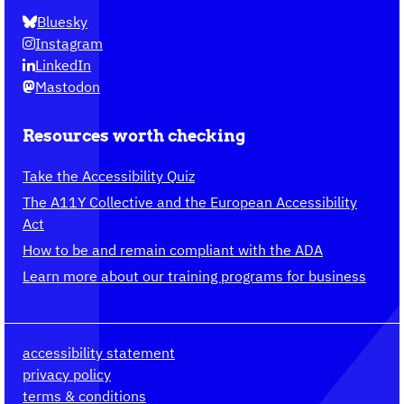
Bluesky
Instagram
LinkedIn
Mastodon
Resources worth checking
Take the Accessibility Quiz
The A11Y Collective and the European Accessibility
Act
How to be and remain compliant with the ADA
Learn more about our training programs for business
accessibility statement
privacy policy
terms & conditions