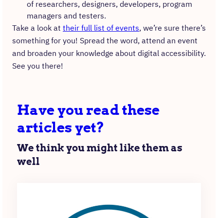
of researchers, designers, developers, program
managers and testers.
Take a look at
their full list of events
, we’re sure there’s
something for you! Spread the word, attend an event
and broaden your knowledge about digital accessibility.
See you there!
Have you read these
articles yet?
We think you might like them as
well