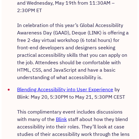
and Wednesday, May 19th from 11:30AM –
2:30PM ET
In celebration of this year’s Global Accessibility
Awareness Day (GAAD), Deque (LINK) is offering a
free 2-day virtual workshop (6 total hours) for
front-end developers and designers seeking
practical accessibility skills that you can apply on
the job. Attendees should be comfortable with
HTML, CSS, and JavaScript and have a basic
understanding of what accessibility is.
Blending Accessibility into User Experience
by
Blink: May 20, 5:30PM to May 21, 5:30PM CEST
This complimentary event includes discussions
with many of the
Blink
staff about how they blend
accessibility into their roles. They’ll look at case
studies of their accessibility work through the lens