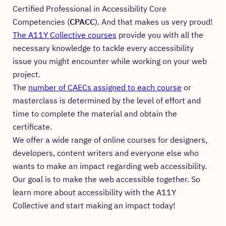
Certified Professional in Accessibility Core
Competencies (
CPACC
). And that makes us very proud!
The A11Y Collective courses
provide you with all the
necessary knowledge to tackle every accessibility
issue you might encounter while working on your web
project.
The
number of CAECs assigned to each course
or
masterclass is determined by the level of effort and
time to complete the material and obtain the
certificate.
We offer a wide range of online courses for designers,
developers, content writers and everyone else who
wants to make an impact regarding web accessibility.
Our goal is to make the web accessible together. So
learn more about accessibility with the A11Y
Collective and start making an impact today!