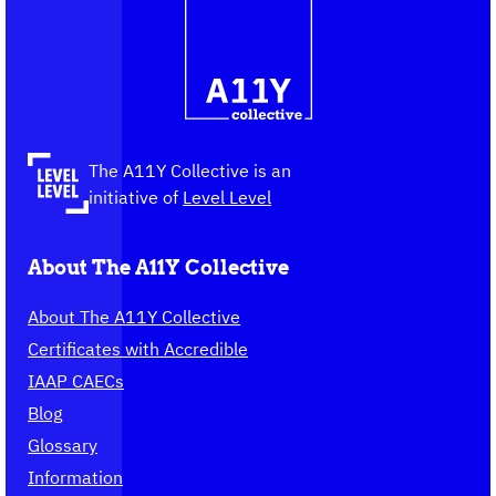
Contact
Logo
The
information
A11Y
Collective,
go
to
the
The A11Y Collective is an
homepage
initiative of
Level Level
About The A11Y Collective
About The A11Y Collective
Certificates with Accredible
IAAP CAECs
Blog
Glossary
Information