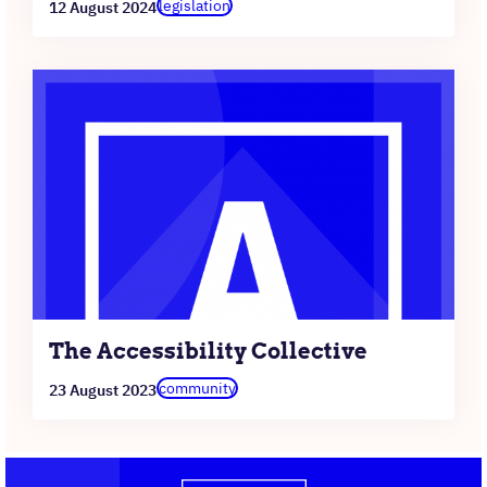
legislation
12 August 2024
The Accessibility Collective
community
23 August 2023