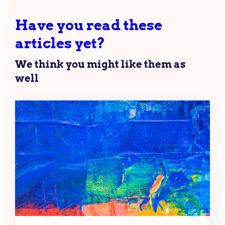
Have you read these
articles yet?
We think you might like them as
well