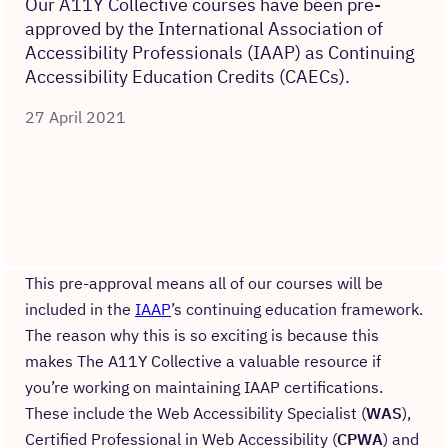
Our A11Y Collective courses have been pre-
approved by the International Association of
Accessibility Professionals (IAAP) as Continuing
Accessibility Education Credits (CAECs).
27 April 2021
This pre-approval means all of our courses will be
included in the
IAAP
’s continuing education framework.
The reason why this is so exciting is because this
makes The A11Y Collective a valuable resource if
you’re working on maintaining IAAP certifications.
These include the Web Accessibility Specialist (
WAS
),
Certified Professional in Web Accessibility (
CPWA
) and