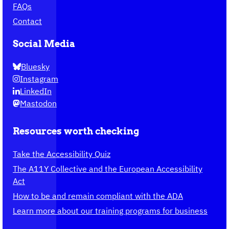
FAQs
Contact
Social Media
Bluesky
Instagram
LinkedIn
Mastodon
Resources worth checking
Take the Accessibility Quiz
The A11Y Collective and the European Accessibility
Act
How to be and remain compliant with the ADA
Learn more about our training programs for business