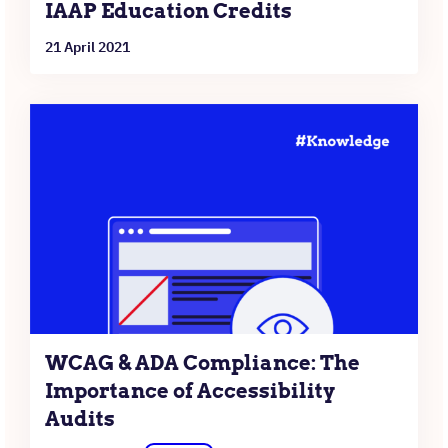
IAAP Education Credits
21 April 2021
WCAG & ADA Compliance: The
Importance of Accessibility
Audits