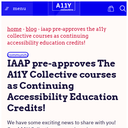
Skip
the
menu
to
homepage
content
home
blog
iaap pre-approves the a11y
collective courses as continuing
accessibility education credits!
community
IAAP pre-approves The
A11Y Collective courses
as Continuing
Accessibility Education
Credits!
We have some exciting news to share with you!