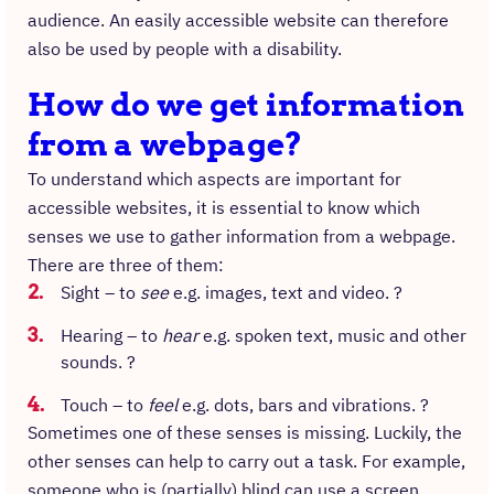
audience. An easily accessible website can therefore
also be used by people with a disability.
How do we get information
from a webpage?
To understand which aspects are important for
accessible websites, it is essential to know which
senses we use to gather information from a webpage.
There are three of them:
Sight – to
see
e.g. images, text and video. ?
Hearing – to
hear
e.g. spoken text, music and other
sounds. ?
Touch – to
feel
e.g. dots, bars and vibrations. ?
Sometimes one of these senses is missing. Luckily, the
other senses can help to carry out a task. For example,
someone who is (partially) blind can use a screen