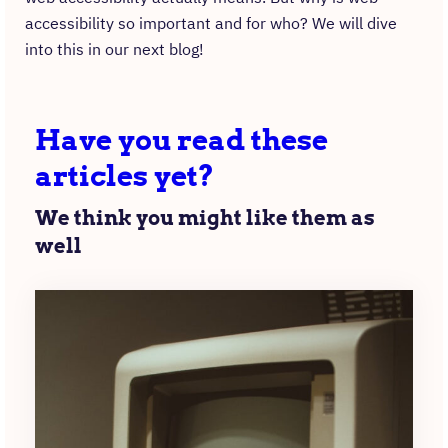
accessibility so important and for who? We will dive
into this in our next blog!
Have you read these
articles yet?
We think you might like them as
well