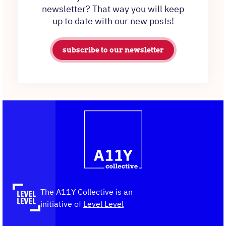
newsletter? That way you will keep
up to date with our new posts!
subscribe to our newsletter
Contact
Logo
The
information
A11Y
Collective,
go
to
the
The A11Y Collective is an
homepage
initiative of
Level Level