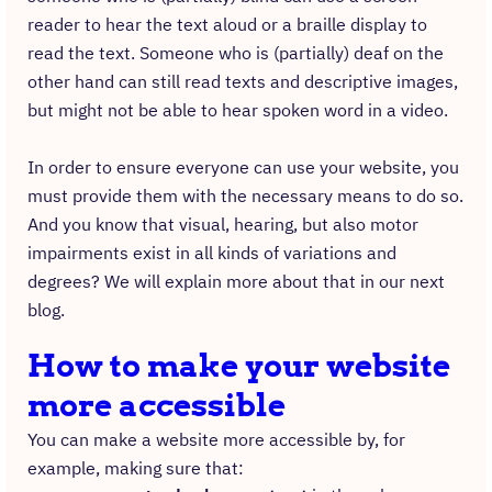
reader to hear the text aloud or a braille display to
read the text. Someone who is (partially) deaf on the
other hand can still read texts and descriptive images,
but might not be able to hear spoken word in a video.
In order to ensure everyone can use your website, you
must provide them with the necessary means to do so.
And you know that visual, hearing, but also motor
impairments exist in all kinds of variations and
degrees? We will explain more about that in our next
blog.
How to make your website
more accessible
You can make a website more accessible by, for
example, making sure that: