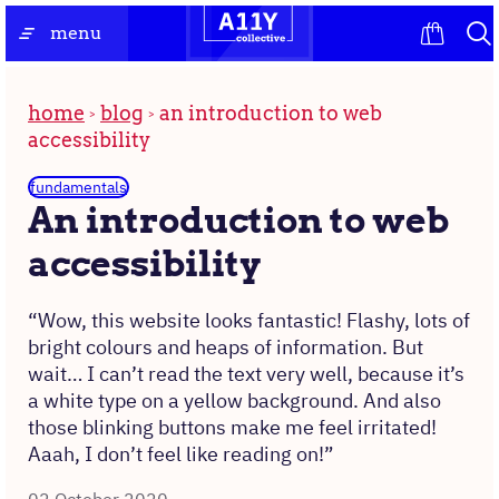
Skip
the
menu
to
homepage
content
home
blog
an introduction to web
accessibility
fundamentals
An introduction to web
accessibility
“Wow, this website looks fantastic! Flashy, lots of
bright colours and heaps of information. But
wait… I can’t read the text very well, because it’s
a white type on a yellow background. And also
those blinking buttons make me feel irritated!
Aaah, I don’t feel like reading on!”