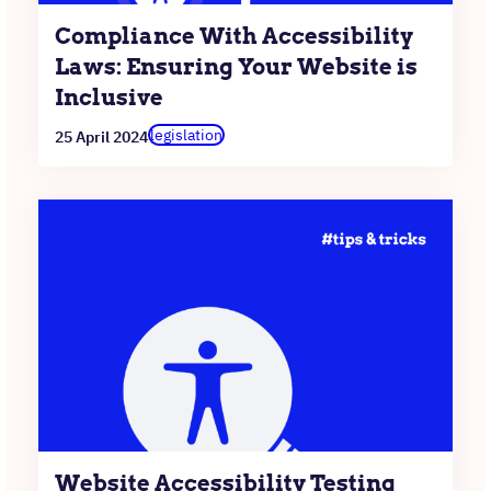
Compliance With Accessibility
Laws: Ensuring Your Website is
Inclusive
legislation
25 April 2024
Website Accessibility Testing