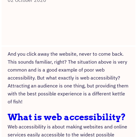
02 October 2020
And you click away the website, never to come back.
This sounds familiar, right? The situation above is very
common and is a good example of poor web
accessibility. But what exactly is web accessibility?
Attracting an audience is one thing, but providing them
with the best possible experience is a different kettle
of fish!
What is web accessibility?
Web accessibility is about making websites and online
services easily accessible to the widest possible