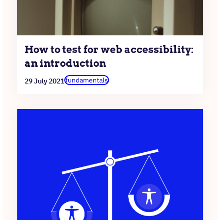
How to test for web accessibility:
an introduction
fundamentals
29 July 2021