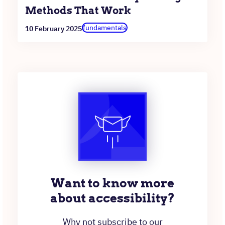
Methods That Work
fundamentals
10 February 2025
Want to know more
about accessibility?
Why not subscribe to our