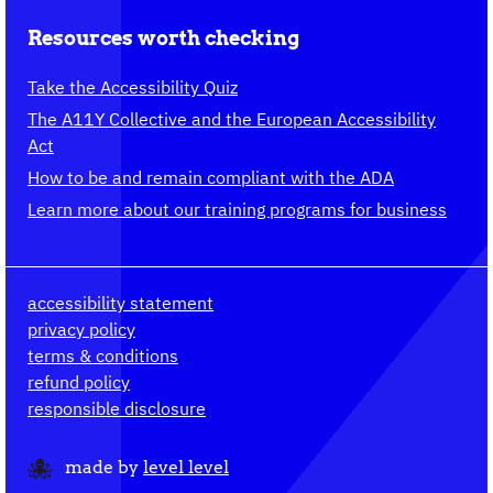
Resources worth checking
Take the Accessibility Quiz
The A11Y Collective and the European Accessibility
Act
How to be and remain compliant with the ADA
Learn more about our training programs for business
accessibility statement
privacy policy
terms & conditions
refund policy
responsible disclosure
made by
level level