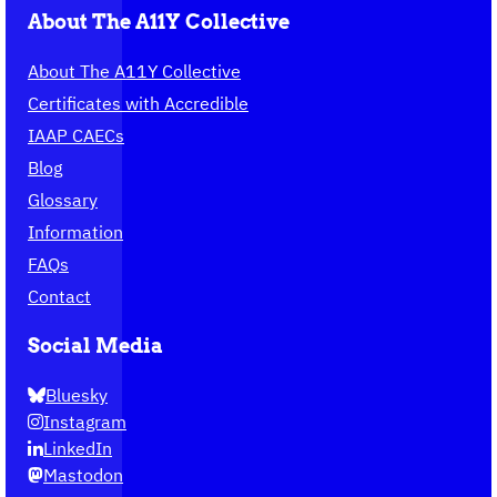
About The A11Y Collective
About The A11Y Collective
Certificates with Accredible
IAAP CAECs
Blog
Glossary
Information
FAQs
Contact
Social Media
Bluesky
Instagram
LinkedIn
Mastodon