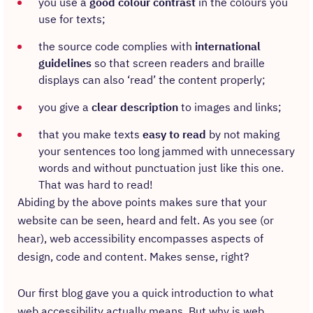
you use a
good colour contrast
in the colours you
use for texts;
the source code complies with
international
guidelines
so that screen readers and braille
displays can also ‘read’ the content properly;
you give a
clear description
to images and links;
that you make texts
easy to read
by not making
your sentences too long jammed with unnecessary
words and without punctuation just like this one.
That was hard to read!
Abiding by the above points makes sure that your
website can be seen, heard and felt. As you see (or
hear), web accessibility encompasses aspects of
design, code and content. Makes sense, right?
Our first blog gave you a quick introduction to what
web accessibility actually means. But why is web