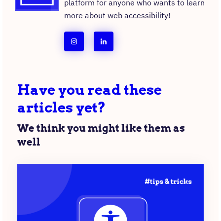
platform for anyone who wants to learn
more about web accessibility!
follow
follow
team
team
a11y
a11y
Have you read these
collective
collective
articles yet?
on
on
instagram
linkedin
We think you might like them as
well