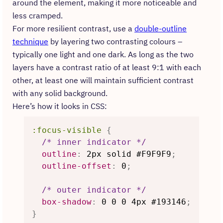
around the element, making it more noticeable and
less cramped.
For more resilient contrast, use a
double-outline
technique
by layering two contrasting colours –
typically one light and one dark. As long as the two
layers have a contrast ratio of at least 9:1 with each
other, at least one will maintain sufficient contrast
with any solid background.
Here’s how it looks in CSS:
:focus-visible
{
/* inner indicator */
outline
:
 2px solid #F9F9F9
;
outline-offset
:
 0
;
/* outer indicator */
box-shadow
:
 0 0 0 4px #193146
;
}