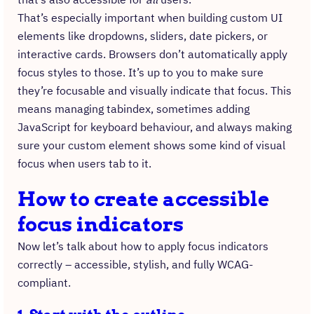
That’s especially important when building custom UI
elements like dropdowns, sliders, date pickers, or
interactive cards. Browsers don’t automatically apply
focus styles to those. It’s up to you to make sure
they’re focusable and visually indicate that focus. This
means managing tabindex, sometimes adding
JavaScript for keyboard behaviour, and always making
sure your custom element shows some kind of visual
focus when users tab to it.
How to create accessible
focus indicators
Now let’s talk about how to apply focus indicators
correctly – accessible, stylish, and fully WCAG-
compliant.