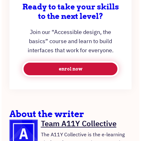
Ready to take your skills
to the next level?
Join our “Accessible design, the
basics” course and learn to build
interfaces that work for everyone.
enrol now
About the writer
Team A11Y Collective
The A11Y Collective is the e-learning