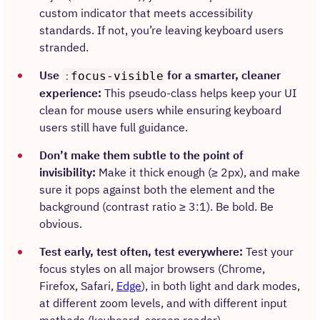
custom indicator that meets accessibility
standards. If not, you’re leaving keyboard users
stranded.
Use
for a smarter, cleaner
:
focus-visible
experience:
This pseudo-class helps keep your UI
clean for mouse users while ensuring keyboard
users still have full guidance.
Don’t make them subtle to the point of
invisibility:
Make it thick enough (≥ 2px), and make
sure it pops against both the element and the
background (contrast ratio ≥ 3:1). Be bold. Be
obvious.
Test early, test often, test everywhere:
Test your
focus styles on all major browsers (Chrome,
Firefox, Safari,
Edge
), in both light and dark modes,
at different zoom levels, and with different input