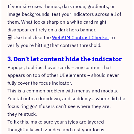
If your site uses themes, dark mode, gradients, or
image backgrounds, test your indicators across all of
them. What looks sharp on a white card might
disappear entirely on a dark hero banner.
💻 Use tools like the
WebAIM Contrast Checker
to
verify you’re hitting that contrast threshold.
3. Don’t let content hide the indicator
Popups, tooltips, hover cards – any content that
appears on top of other UI elements – should never
fully cover the focus indicator.
This is a common problem with menus and modals.
You tab into a dropdown, and suddenly… where did the
focus ring go? If users can’t see where they are,
they’re stuck.
To fix this, make sure your styles are layered
thoughtfully with z-index, and test your focus