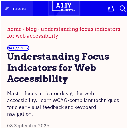
Skip
the
menu
to
homepage
content
home
blog
understanding focus indicators
for web accessibility
design & ux
Understanding Focus
Indicators for Web
Accessibility
Master focus indicator design for web
accessibility. Learn WCAG-compliant techniques
for clear visual feedback and keyboard
navigation.
08 September 2025