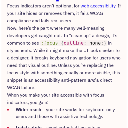
Focus indicators aren’t optional for
web accessibility
. If
your site hides or removes them, it fails WCAG
compliance and fails real users.
Now, here’s the part where many well-meaning
developers get caught out. To “clean up” a design, it’s
common to see
in
:focus
{
outline
:
none
;
}
stylesheets. While it might make the UI look sleeker to
a designer, it breaks keyboard navigation for users who
need that visual outline. Unless you’re replacing the
focus style with something equally or more visible, this
snippet is an accessibility anti-pattern
and
a direct
WCAG failure.
When you make your site accessible with focus
indicators, you gain:
Wider reach
– your site works for keyboard-only
users and those with assistive technology.
Legal safety
– avoid potential lawsuits or