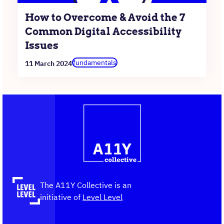
How to Overcome & Avoid the 7
Common Digital Accessibility
Issues
fundamentals
11 March 2024
Contact
Logo
The
information
A11Y
Collective,
go
to
the
The A11Y Collective is an
homepage
initiative of
Level Level