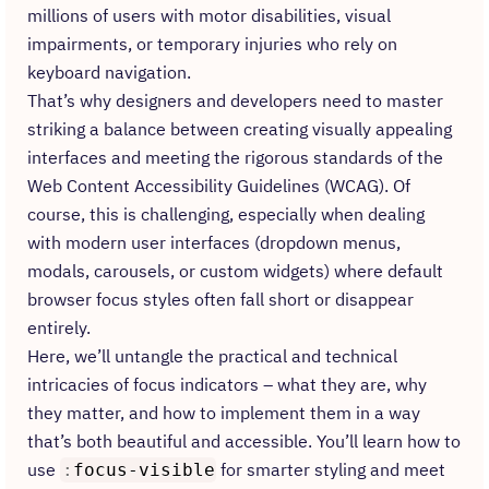
millions of users with motor disabilities, visual
impairments, or temporary injuries who rely on
keyboard navigation.
That’s why designers and developers need to master
striking a balance between creating visually appealing
interfaces and meeting the rigorous standards of the
Web Content Accessibility Guidelines (WCAG). Of
course, this is challenging, especially when dealing
with modern user interfaces (dropdown menus,
modals, carousels, or custom widgets) where default
browser focus styles often fall short or disappear
entirely.
Here, we’ll untangle the practical and technical
intricacies of focus indicators – what they are, why
they matter, and how to implement them in a way
that’s both beautiful and accessible. You’ll learn how to
use
for smarter styling and meet
:
focus-visible