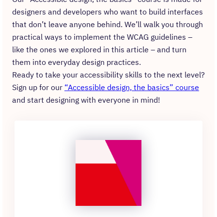
designers and developers who want to build interfaces
that don’t leave anyone behind. We’ll walk you through
practical ways to implement the WCAG guidelines –
like the ones we explored in this article – and turn
them into everyday design practices.
Ready to take your accessibility skills to the next level?
Sign up for our
“Accessible design, the basics” course
and start designing with everyone in mind!