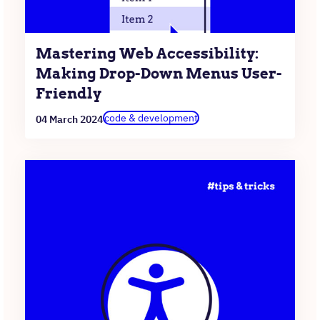
Mastering Web Accessibility:
Making Drop-Down Menus User-
Friendly
code & development
04 March 2024