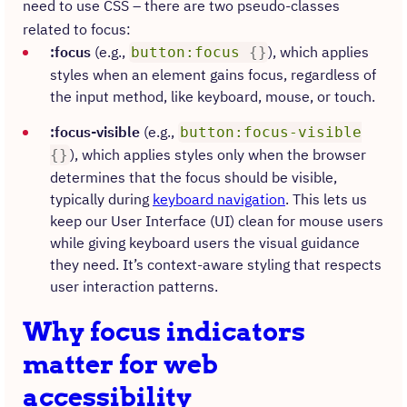
need to use CSS – there are two pseudo-classes
related to focus:
:focus
(e.g.,
), which applies
button:focus
{
}
styles when an element gains focus, regardless of
the input method, like keyboard, mouse, or touch.​
:focus-visible
(e.g.,
button:focus-visible
), which applies styles only when the browser
{
}
determines that the focus should be visible,
typically during
keyboard navigation
.​ This lets us
keep our User Interface (UI) clean for mouse users
while giving keyboard users the visual guidance
they need. It’s context-aware styling that respects
user interaction patterns.
Why focus indicators
matter for web
accessibility