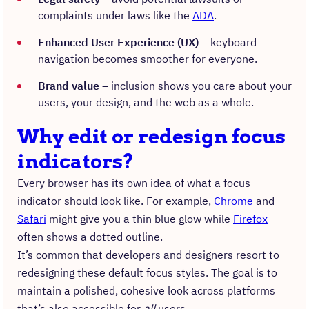
complaints under laws like the
ADA
.
Enhanced User Experience (UX)
– keyboard
navigation becomes smoother for everyone.
Brand value
– inclusion shows you care about your
users, your design, and the web as a whole.
Why edit or redesign focus
indicators?
Every browser has its own idea of what a focus
indicator should look like. For example,
Chrome
and
Safari
might give you a thin blue glow while
Firefox
often shows a dotted outline.
It’s common that developers and designers resort to
redesigning these default focus styles. The goal is to
maintain a polished, cohesive look across platforms
that’s also accessible for
all
users.