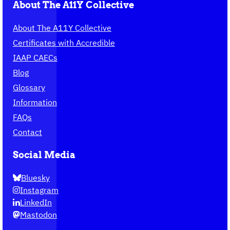
About The A11Y Collective
About The A11Y Collective
Certificates with Accredible
IAAP CAECs
Blog
Glossary
Information
FAQs
Contact
Social Media
Bluesky
Instagram
LinkedIn
Mastodon