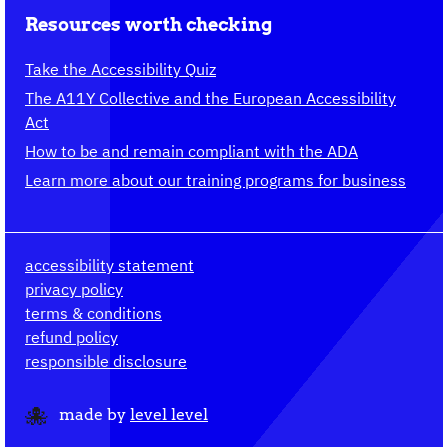
Resources worth checking
Take the Accessibility Quiz
The A11Y Collective and the European Accessibility
Act
How to be and remain compliant with the ADA
Learn more about our training programs for business
accessibility statement
privacy policy
terms & conditions
refund policy
responsible disclosure
made by
level level