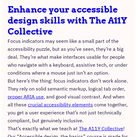
Enhance your accessible
design skills with The A11Y
Collective
Focus indicators may seem like a small part of the
accessibility puzzle, but as you’ve seen, they’re a big
deal. They’re what make interfaces usable for people
who navigate with a keyboard, assistive tech, or under
conditions where a mouse just isn’t an option.
But here’s the thing: focus indicators don’t work alone.
They rely on solid semantic markup, logical tab order,
proper ARIA use
, and good visual contrast. And when
all these
crucial accessibility elements
come together,
you get a user experience that’s not just technically
compliant, but genuinely inclusive.
That’s exactly what we teach at
The A11Y Collective
!
Our “Accessible design, the basics” course is made for