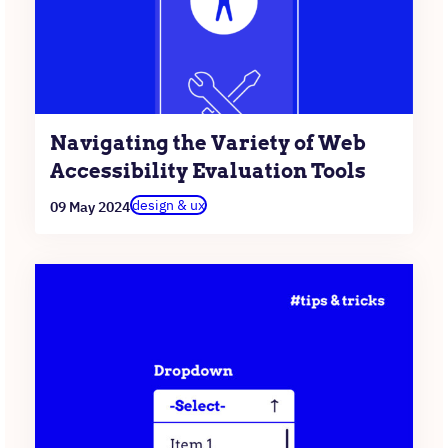
Navigating the Variety of Web
Accessibility Evaluation Tools
design & ux
09 May 2024