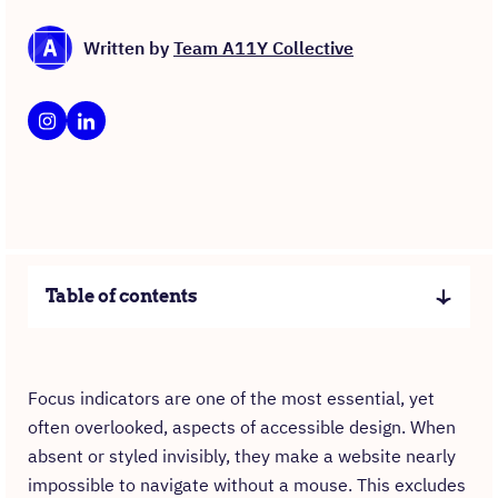
Written by
Team A11Y Collective
Table of contents
Focus indicators are one of the most essential, yet
often overlooked, aspects of accessible design. When
absent or styled invisibly, they make a website nearly
impossible to navigate without a mouse. This excludes