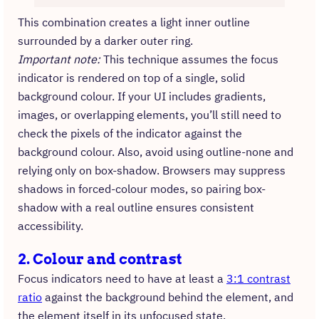
This combination creates a light inner outline
surrounded by a darker outer ring.
Important note:
This technique assumes the focus
indicator is rendered on top of a single, solid
background colour. If your UI includes gradients,
images, or overlapping elements, you’ll still need to
check the pixels of the indicator against the
background colour. Also, avoid using outline-none and
relying only on box-shadow. Browsers may suppress
shadows in forced-colour modes, so pairing box-
shadow with a real outline ensures consistent
accessibility.
2. Colour and contrast
Focus indicators need to have at least a
3:1 contrast
ratio
against the background behind the element, and
the element itself in its unfocused state.