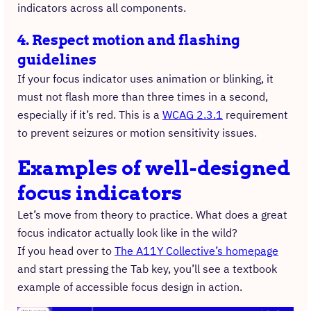
indicators across all components.
4. Respect motion and flashing
guidelines
If your focus indicator uses animation or blinking, it
must not flash more than three times in a second,
especially if it’s red. This is a
WCAG 2.3.1
requirement
to prevent seizures or motion sensitivity issues.
Examples of well-designed
focus indicators
Let’s move from theory to practice. What does a great
focus indicator actually look like in the wild?
If you head over to
The A11Y Collective’s homepage
and start pressing the Tab key, you’ll see a textbook
example of accessible focus design in action.