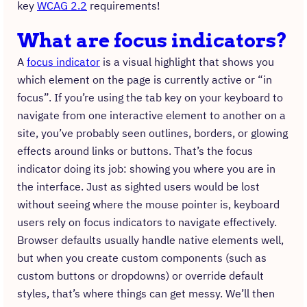
key
WCAG 2.2
requirements!
What are focus indicators?
A
focus indicator
is a visual highlight that shows you
which element on the page is currently active or “in
focus”. If you’re using the tab key on your keyboard to
navigate from one interactive element to another on a
site, you’ve probably seen outlines, borders, or glowing
effects around links or buttons. That’s the focus
indicator doing its job: showing you where you are in
the interface. Just as sighted users would be lost
without seeing where the mouse pointer is, keyboard
users rely on focus indicators to navigate effectively.
Browser defaults usually handle native elements well,
but when you create custom components (such as
custom buttons or dropdowns) or override default
styles, that’s where things can get messy. We’ll then