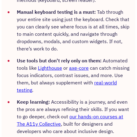
methods (keyboard, screen reader).
Manual keyboard testing is a must:
Tab through
your entire site using just the keyboard. Check that
you can clearly see where focus is at all times, skip
to main content quickly, and navigate through
dropdowns, modals, and custom widgets. If not,
there’s work to do.
Use tools but don’t rely only on them:
Automated
tools like
Lighthouse
or
axe-core
can catch missing
focus indicators, contrast issues, and more. Use
them, but always supplement with
real-world
testing
.
Keep learning:
Accessibility is a journey, and even
the pros are always refining their skills. If you want
to go deeper, check out
our hands-on courses at
The A11y Collective
, built for designers and
developers who care about inclusive design.