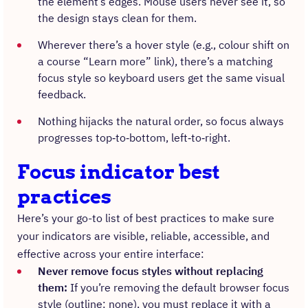
the element’s edges. Mouse users never see it, so
the design stays clean for them.
Wherever there’s a hover style (e.g., colour shift on
a course “Learn more” link), there’s a matching
focus style so keyboard users get the same visual
feedback.
Nothing hijacks the natural order, so focus always
progresses top‑to‑bottom, left‑to‑right.
Focus indicator best
practices
Here’s your go-to list of best practices to make sure
your indicators are visible, reliable, accessible, and
effective across your entire interface:
Never remove focus styles without replacing
them:
If you’re removing the default browser focus
style (outline: none), you must replace it with a