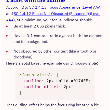
1. Start with the outline
According to
SC 2.4.13 Focus Appearance (Level AAA)
and
SC 2.4.12 Focus Not Obscured (Enhanced) (Level
AAA)
, at a minimum, your focus indicator should:
Be at least 2 CSS pixels thick.
Have a 3:1 contrast ratio against both the element
and its background.
Not obscured by other content (like a tooltip or
dropdown).
Here’s a solid baseline example using :focus-visible:
:focus-visible
{
outline
:
 2px solid #0174FE
;
outline-offset
:
 2px
;
}
That outline-offset helps the focus ring breathe a bit