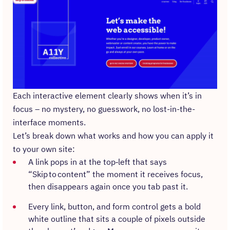
Each interactive element clearly shows when it’s in
focus – no mystery, no guesswork, no lost-in-the-
interface moments.
Let’s break down what works and how you can apply it
to your own site:
A link pops in at the top‑left that says
“Skip to content” the moment it receives focus,
then disappears again once you tab past it.
Every link, button, and form control gets a bold
white outline that sits a couple of pixels outside