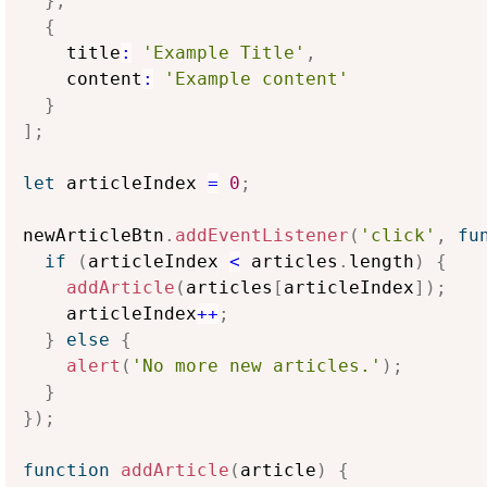
}
,
{
    title
:
'Example Title'
,
    content
:
'Example content'
}
]
;
let
 articleIndex 
=
0
;
newArticleBtn
.
addEventListener
(
'click'
,
fu
if
(
articleIndex 
<
 articles
.
length
)
{
addArticle
(
articles
[
articleIndex
]
)
;
    articleIndex
++
;
}
else
{
alert
(
'No more new articles.'
)
;
}
}
)
;
function
addArticle
(
article
)
{