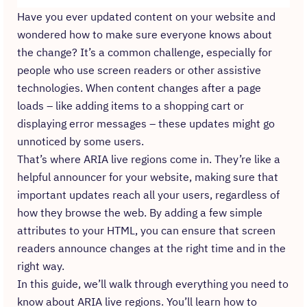
Have you ever updated content on your website and
wondered how to make sure everyone knows about
the change? It’s a common challenge, especially for
people who use screen readers or other assistive
technologies. When content changes after a page
loads – like adding items to a shopping cart or
displaying error messages – these updates might go
unnoticed by some users.
That’s where ARIA live regions come in. They’re like a
helpful announcer for your website, making sure that
important updates reach all your users, regardless of
how they browse the web. By adding a few simple
attributes to your HTML, you can ensure that screen
readers announce changes at the right time and in the
right way.
In this guide, we’ll walk through everything you need to
know about ARIA live regions. You’ll learn how to