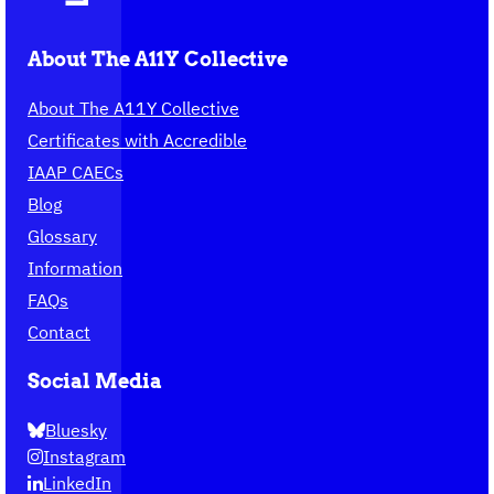
About The A11Y Collective
About The A11Y Collective
Certificates with Accredible
IAAP CAECs
Blog
Glossary
Information
FAQs
Contact
Social Media
Bluesky
Instagram
LinkedIn