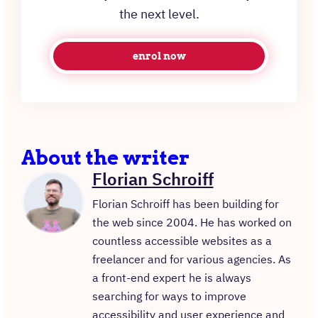
the next level.
enrol now
About the writer
Florian Schroiff
Florian Schroiff has been building for
the web since 2004. He has worked on
countless accessible websites as a
freelancer and for various agencies. As
a front-end expert he is always
searching for ways to improve
accessibility and user experience and