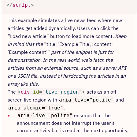
</
script
>
This example simulates a live news feed where new
articles get added dynamically. Users can click the
“Load new article” button to load more content.
Keep
in mind that the
“title: ‘Example Title’,; content:
‘Example content’”
part of the snippet is just for
demonstration. In the real world, we’d fetch the
articles from an external source, such as a server API
or a JSON file, instead of hardcoding the articles in an
array like this.
The
acts as an off-
<
div
id
=
"
live-region
"
>
screen live region with
and
aria-live="polite"
.
aria-atomic="true"
ensures that the
aria-live="polite"
announcement does not interrupt the user’s
current activity but is read at the next opportunity.