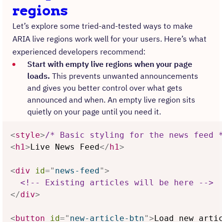
regions
Let’s explore some tried-and-tested ways to make
ARIA live regions work well for your users. Here’s what
experienced developers recommend:
Start with empty live regions when your page
loads.
This prevents unwanted announcements
and gives you better control over what gets
announced and when. An empty live region sits
quietly on your page until you need it.
<
style
>
/* Basic styling for the news feed 
<
h1
>
Live News Feed
</
h1
>
<
div
id
=
"
news-feed
"
>
<!-- Existing articles will be here -->
</
div
>
<
button
id
=
"
new-article-btn
"
>
Load new arti