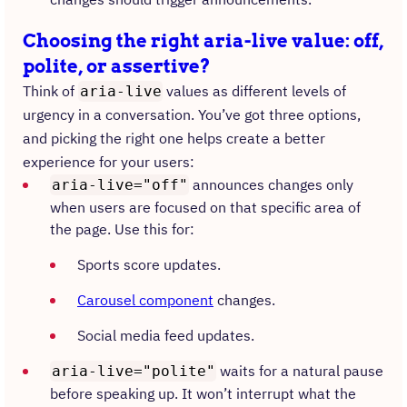
Choosing the right aria-live value: off,
polite, or assertive?
Think of
values as different levels of
aria-live
urgency in a conversation. You’ve got three options,
and picking the right one helps create a better
experience for your users:
announces changes only
aria-live="off"
when users are focused on that specific area of
the page. Use this for:
Sports score updates.
Carousel component
changes.
Social media feed updates.
waits for a natural pause
aria-live="polite"
before speaking up. It won’t interrupt what the