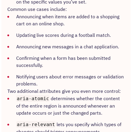
on the specific values you’ve set.
Common use cases include:
Announcing when items are added to a shopping
cart on an online shop.
Updating live scores during a football match.
Announcing new messages in a chat application.
Confirming when a form has been submitted
successfully.
Notifying users about error messages or validation
problems.
Two additional attributes give you even more control:
determines whether the content
aria-atomic
of the entire region is announced whenever an
update occurs or just the changed parts.
lets you specify which types of
aria-relevant
changes should trigger announcements.