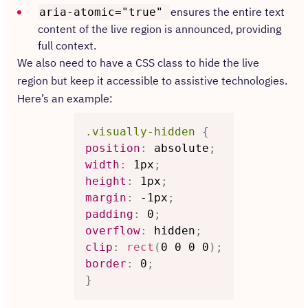
ensures the entire text
aria-atomic="true"
content of the live region is announced, providing
full context.
We also need to have a CSS class to hide the live
region but keep it accessible to assistive technologies.
Here’s an example:
.visually-hidden
{
position
:
 absolute
;
width
:
 1px
;
height
:
 1px
;
margin
:
 -1px
;
padding
:
 0
;
overflow
:
 hidden
;
clip
:
rect
(
0 0 0 0
)
;
border
:
 0
;
}