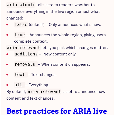
tells screen readers whether to
aria-atomic
announce everything in the live region or just what
changed:
(default) – Only announces what’s new.
false
– Announces the whole region, giving users
true
complete context.
lets you pick which changes matter:
aria-relevant
– New content only.
additions
– When content disappears.
removals
– Text changes.
text
– Everything.
all
By default,
is set to announce new
aria-relevant
content and text changes.
Best practices for ARIA live