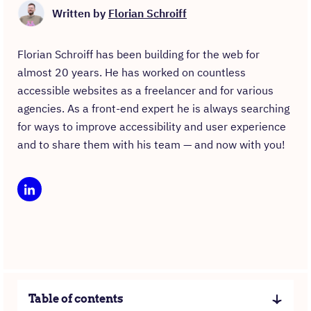
Written by
Florian Schroiff
Florian Schroiff has been building for the web for
almost 20 years. He has worked on countless
accessible websites as a freelancer and for various
agencies. As a front-end expert he is always searching
for ways to improve accessibility and user experience
and to share them with his team — and now with you!
Table of contents