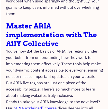
work best when used sparingly and thoughtfully. Your
goal is to keep users informed without overwhelming
them.
Master ARIA
implementation with The
A11Y Collective
You’ve now got the basics of ARIA live regions under
your belt – from understanding how they work to
implementing them effectively. These tools help make
your dynamic content accessible to everyone, ensuring
no user misses important updates on your website.
But ARIA live regions are just one piece of the
accessibility puzzle. There’s so much more to learn
about making websites truly inclusive.
Ready to take your ARIA knowledge to the next level?
Our
“ARIA explained” course
dives deeper into all