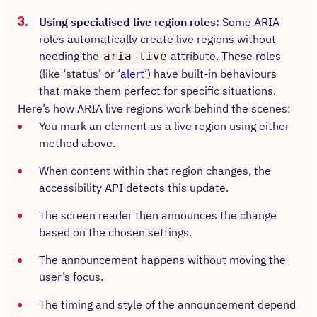
Using specialised live region roles:
Some ARIA
roles automatically create live regions without
needing the
attribute. These roles
aria-live
(like ‘status’ or ‘
alert
‘) have built-in behaviours
that make them perfect for specific situations.
Here’s how ARIA live regions work behind the scenes:
You mark an element as a live region using either
method above.
When content within that region changes, the
accessibility API detects this update.
The screen reader then announces the change
based on the chosen settings.
The announcement happens without moving the
user’s focus.
The timing and style of the announcement depend