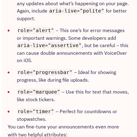
any updates about what’s happening on your page.
Again, include
for better
aria-live="polite"
support.
– This one’s for error messages
role="alert"
or important warnings. Some developers add
, but be careful – this
aria-live="assertive"
can cause double announcements with VoiceOver
on iOS.
– Ideal for showing
role="progressbar"
progress, like during file uploads.
– Use this for text that moves,
role="marquee"
like stock tickers.
– Perfect for countdowns or
role="timer"
stopwatches.
You can fine-tune your announcements even more
with two helpful attributes: