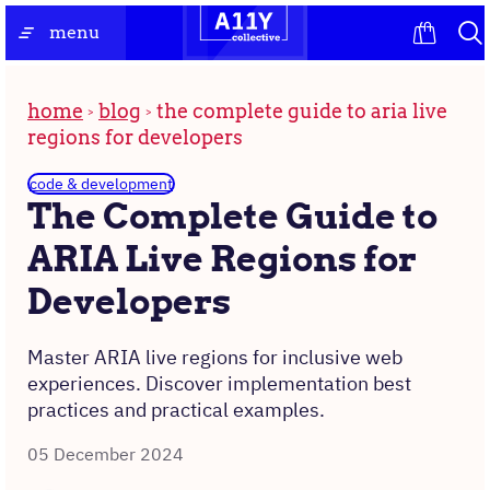
Skip
the
menu
to
homepage
content
home
blog
the complete guide to aria live
regions for developers
code & development
The Complete Guide to
ARIA Live Regions for
Developers
Master ARIA live regions for inclusive web
experiences. Discover implementation best
practices and practical examples.
05 December 2024