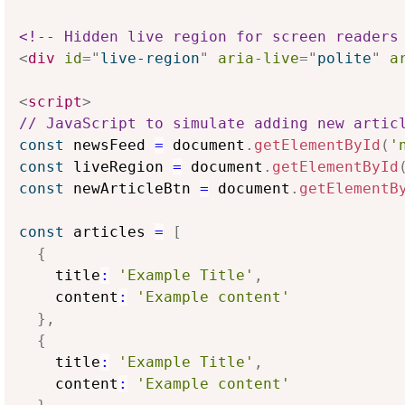
<!-- Hidden live region for screen readers
<
div
id
=
"
live-region
"
aria-live
=
"
polite
"
a
<
script
>
// JavaScript to simulate adding new artic
const
 newsFeed 
=
 document
.
getElementById
(
'
const
 liveRegion 
=
 document
.
getElementById
const
 newArticleBtn 
=
 document
.
getElementB
const
 articles 
=
[
{
    title
:
'Example Title'
,
    content
:
'Example content'
}
,
{
    title
:
'Example Title'
,
    content
:
'Example content'