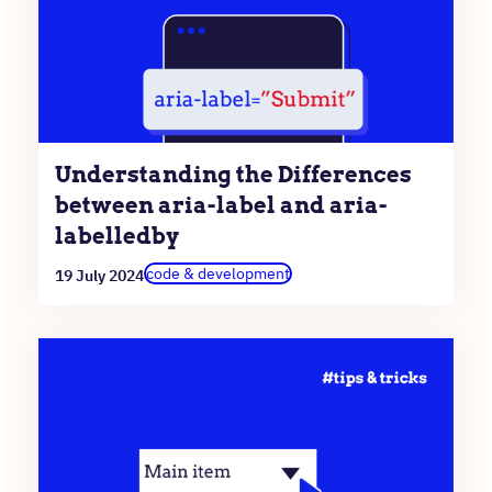
Understanding the Differences
between aria-label and aria-
labelledby
code & development
19 July 2024