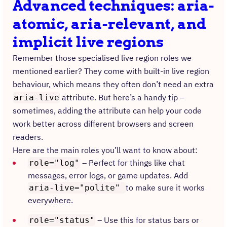
Advanced techniques: aria-
atomic, aria-relevant, and
implicit live regions
Remember those specialised live region roles we
mentioned earlier? They come with built-in live region
behaviour, which means they often don’t need an extra
attribute. But here’s a handy tip –
aria-live
sometimes, adding the attribute can help your code
work better across different browsers and screen
readers.
Here are the main roles you’ll want to know about:
– Perfect for things like chat
role="log"
messages, error logs, or game updates. Add
to make sure it works
aria-live="polite"
everywhere.
– Use this for status bars or
role="status"