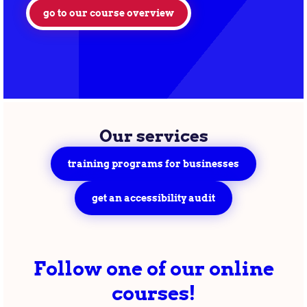
go to our course overview
Our services
training programs for businesses
get an accessibility audit
Follow one of our online
courses!