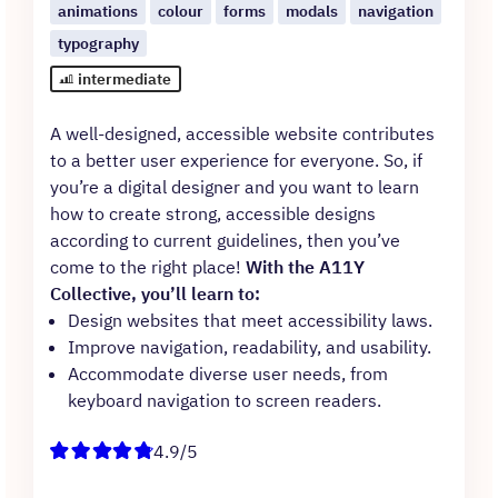
animations
colour
forms
modals
navigation
typography
intermediate
A well-designed, accessible website contributes
to a better user experience for everyone. So, if
you’re a digital designer and you want to learn
how to create strong, accessible designs
according to current guidelines, then you’ve
come to the right place!
With the A11Y
Collective, you’ll learn to:
Design websites that meet accessibility laws.
Improve navigation, readability, and usability.
Accommodate diverse user needs, from
keyboard navigation to screen readers.
4.9/5