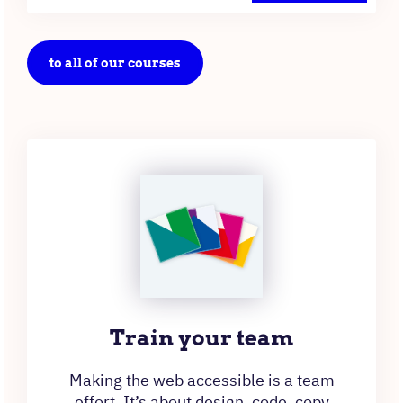
to all of our courses
Train your team
Making the web accessible is a team
effort. It’s about design, code, copy