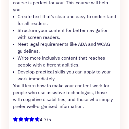
course is perfect for you! This course will help
you:
Create text that’s clear and easy to understand
for all readers.
Structure your content for better navigation
with screen readers.
Meet legal requirements like ADA and WCAG
guidelines.
Write more inclusive content that reaches
people with different abilities.
Develop practical skills you can apply to your
work immediately.
You’ll learn how to make your content work for
people who use assistive technologies, those
with cognitive disabilities, and those who simply
prefer well-organised information.
4.7/5