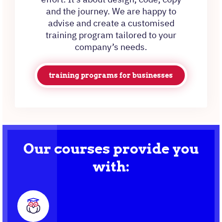
and the journey. We are happy to
advise and create a customised
training program tailored to your
company’s needs.
training programs for businesses
Our courses provide you
with: