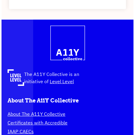
Contact
Logo
The
information
A11Y
Collective,
go
to
the
The A11Y Collective is an
homepage
initiative of
Level Level
About The A11Y Collective
About The A11Y Collective
Certificates with Accredible
IAAP CAECs