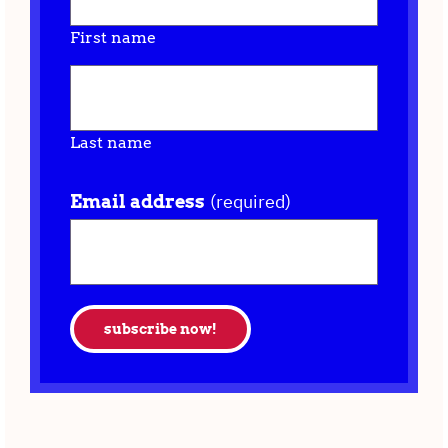
First name
Last name
(required)
Email address
subscribe now!