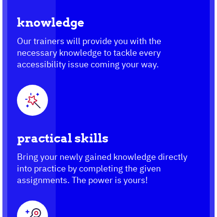
knowledge
Our trainers will provide you with the
necessary knowledge to tackle every
accessibility issue coming your way.
practical skills
Bring your newly gained knowledge directly
into practice by completing the given
assignments. The power is yours!