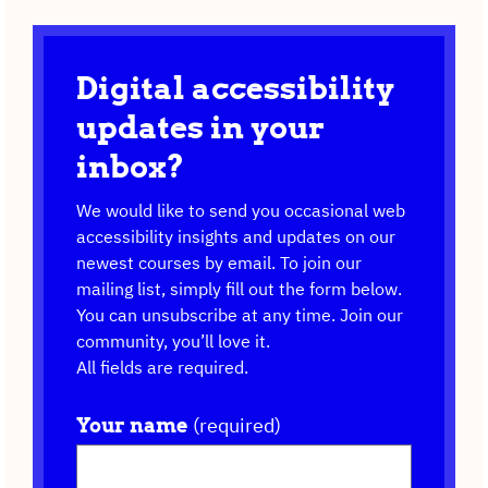
Digital accessibility
updates in your
inbox?
We would like to send you occasional web
accessibility insights and updates on our
newest courses by email. To join our
mailing list, simply fill out the form below.
You can unsubscribe at any time. Join our
community, you’ll love it.
All fields are required.
(required)
Your name