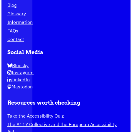
Blog
Glossary
Information
FAQs
Contact
Social Media
Bluesky
Instagram
LinkedIn
Mastodon
Resources worth checking
Take the Accessibility Quiz
The A11Y Collective and the European Accessibility
Act