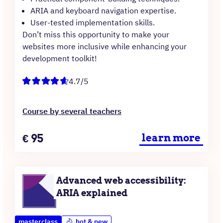
ARIA and keyboard navigation expertise.
User-tested implementation skills.
Don’t miss this opportunity to make your
websites more inclusive while enhancing your
development toolkit!
4.7/5
Course by several teachers
Price
€
95
learn more
Advanced web accessibility:
ARIA explained
masterclass
hot & new