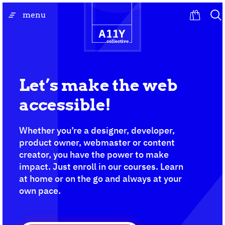
Skip
go
menu
to
to
content
the
homepage
Let’s make the web
accessible!
Whether you’re a designer, developer,
product owner, webmaster or content
creator, you have the power to make
impact. Just enroll in our courses. Learn
at home or on the go and always at your
own pace.