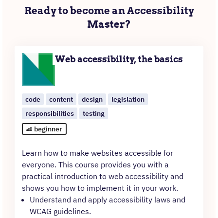
Ready to become an Accessibility
Master?
Web accessibility, the basics
code
content
design
legislation
responsibilities
testing
beginner
Learn how to make websites accessible for
everyone. This course provides you with a
practical introduction to web accessibility and
shows you how to implement it in your work.
Understand and apply accessibility laws and
WCAG guidelines.