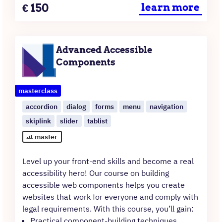
Price
€
150
learn more
Advanced Accessible
Components
masterclass
accordion
dialog
forms
menu
navigation
skiplink
slider
tablist
master
Level up your front-end skills and become a real
accessibility hero! Our course on building
accessible web components helps you create
websites that work for everyone and comply with
legal requirements. With this course, you’ll gain:
Practical component-building techniques.