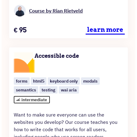
Course by Rian Rietveld
Price
€
95
learn more
Accessible code
forms
html5
keyboard only
modals
semantics
testing
wai aria
intermediate
Want to make sure everyone can use the
websites you develop? Our course teaches you
how to write code that works for all users,
including people who use screen readers,