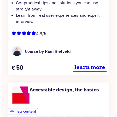
Get practical tips and solutions you can use
straight away.
Learn from real user experiences and expert
interviews.
4.9/5
Course by Rian Rietveld
Price
€
50
learn more
Accessible design, the basics
new content