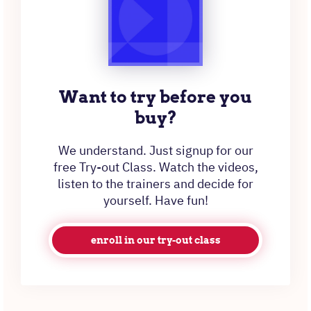
Want to try before you
buy?
We understand. Just signup for our
free Try-out Class. Watch the videos,
listen to the trainers and decide for
yourself. Have fun!
enroll in our try-out class