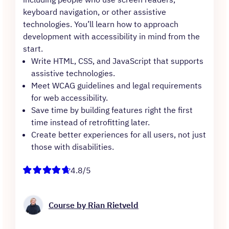
keyboard navigation, or other assistive
technologies. You’ll learn how to approach
development with accessibility in mind from the
start.
Write HTML, CSS, and JavaScript that supports
assistive technologies.
Meet WCAG guidelines and legal requirements
for web accessibility.
Save time by building features right the first
time instead of retrofitting later.
Create better experiences for all users, not just
those with disabilities.
4.8/5
Course by Rian Rietveld