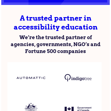
A trusted partner in
accessibility education
We’re the trusted partner of
agencies, governments, NGO’s and
Fortune 500 companies