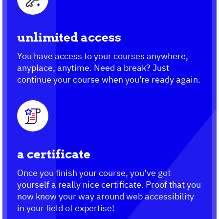
unlimited access
You have access to your courses anywhere,
anyplace, anytime. Need a break? Just
continue your course when you’re ready again.
a certificate
Once you finish your course, you’ve got
yourself a really nice certificate. Proof that you
now know your way around web accessibility
in your field of expertise!