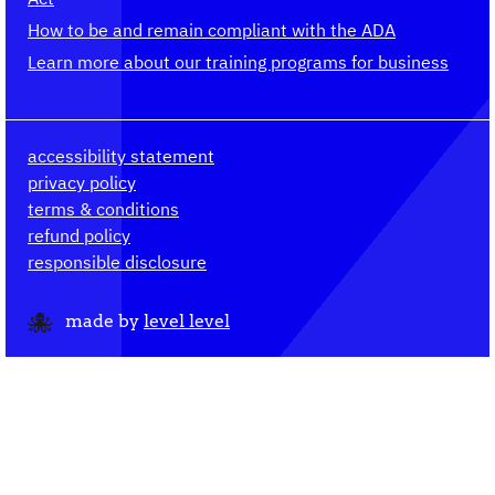
How to be and remain compliant with the ADA
Learn more about our training programs for business
accessibility statement
privacy policy
terms & conditions
refund policy
responsible disclosure
made by
level level