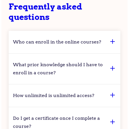
Frequently asked
questions
Who can enroll in the online courses?
What prior knowledge should I have to
enroll in a course?
How unlimited is unlimited access?
Do I get a certificate once I complete a
course?