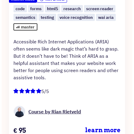
code
forms
html5
research
screen reader
semantics
testing
voice recognition
wai aria
master
Accessible Rich Internet Applications (ARIA)
often seems like dark magic that’s hard to grasp.
But it doesn’t have to be! Think of ARIA as a
helpful assistant that makes your website work
better for people using screen readers and other
assistive tools.
5/5
Course by Rian Rietveld
Price
€
95
learn more