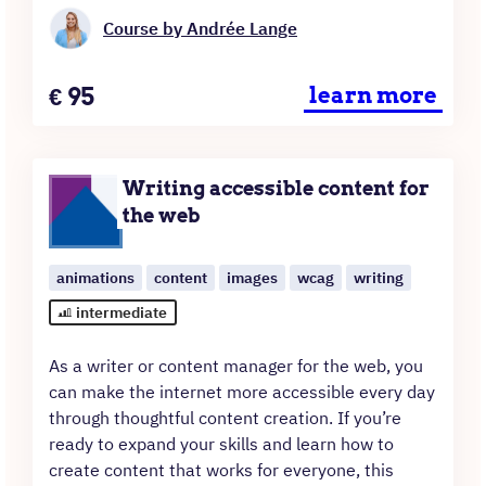
Course by Andrée Lange
Price
€
95
learn more
Writing accessible content for
the web
animations
content
images
wcag
writing
intermediate
As a writer or content manager for the web, you
can make the internet more accessible every day
through thoughtful content creation. If you’re
ready to expand your skills and learn how to
create content that works for everyone, this